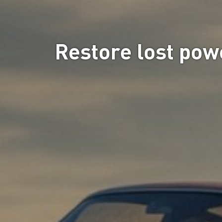
Restore lost powe