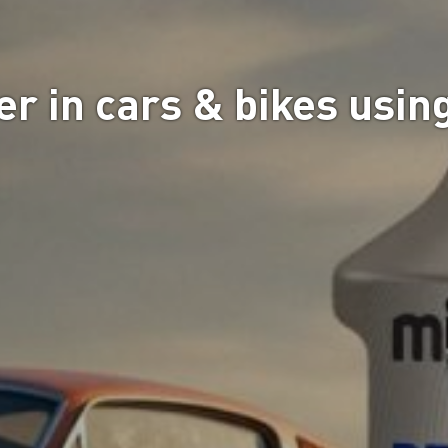
r in cars & bikes using