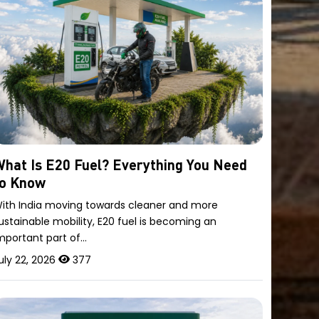
hat Is E20 Fuel? Everything You Need
to Know
ith India moving towards cleaner and more
ustainable mobility, E20 fuel is becoming an
mportant part of…
uly 22, 2026
377