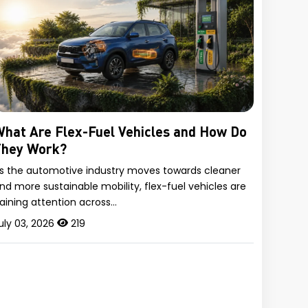
hat Are Flex-Fuel Vehicles and How Do
They Work?
s the automotive industry moves towards cleaner
nd more sustainable mobility, flex-fuel vehicles are
aining attention across…
uly 03, 2026
219