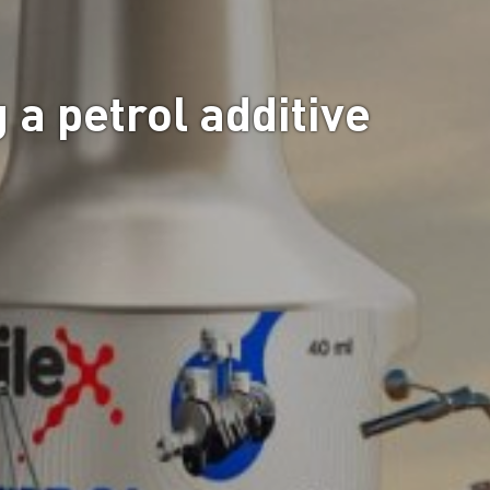
 a petrol additive