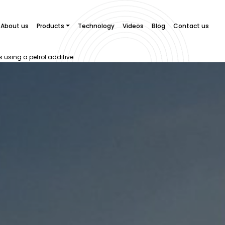
About us
Products
Technology
Videos
Blog
Contact us
s using a petrol additive