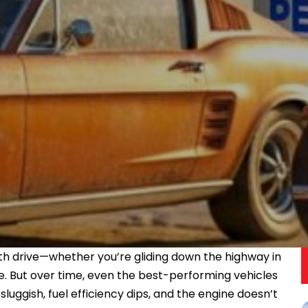
ooth drive—whether you’re gliding down the highway in
ke. But over time, even the best-performing vehicles
luggish, fuel efficiency dips, and the engine doesn’t