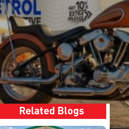
Related Blogs