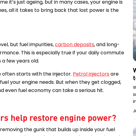
me it’s just ageing, but in many cases, your engine is
s, all it takes to bring back that lost power is the
el, but fuel impurities,
carbon deposits
, and long-
rmance. This is especially true if your daily commute
s a few years old.
W
 often starts with the injector.
Petrol injectors
are
 fuel your engine needs. But when they get clogged,
W
d even fuel economy can take a serious hit.
s
i
J
ers help restore engine power?
 removing the gunk that builds up inside your fuel