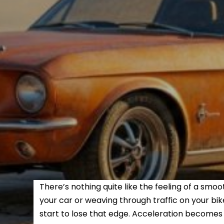
There’s nothing quite like the feeling of a sm
your car or weaving through traffic on your bi
start to lose that edge. Acceleration becomes s