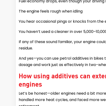
Fuel economy drops, even though your driving
The engine feels rough when idling
You hear occasional pings or knocks from the 
You haven’t used a cleaner in over 5,000–10,0
If any of these sound familiar, your engine coul
residue.
And yes—you can use petrol additives in bikes
dosage and work just as effectively in two-whee
How using additives can exten
engines
Let’s be honest—older engines need a bit more
handled more heat cycles, and faced more wea