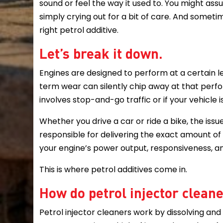
sound or feel the way it used to. You might assu
simply crying out for a bit of care. And sometime
right petrol additive.
Let’s break it down.
Engines are designed to perform at a certain lev
term wear can silently chip away at that perfo
involves stop-and-go traffic or if your vehicle i
Whether you drive a car or ride a bike, the issue
responsible for delivering the exact amount of
your engine’s power output, responsiveness, an
This is where petrol additives come in.
How do petrol injector clean
Petrol injector cleaners work by dissolving and