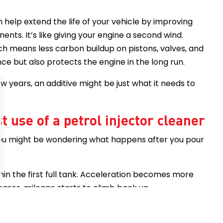
n help extend the life of your vehicle by improving
nts. It’s like giving your engine a second wind.
h means less carbon buildup on pistons, valves, and
e but also protects the engine in the long run.
few years, an additive might be just what it needs to
t use of a petrol injector cleaner
, you might be wondering what happens after you pour
hin the first full tank. Acceleration becomes more
cases, mileage starts to climb back up.
ion?