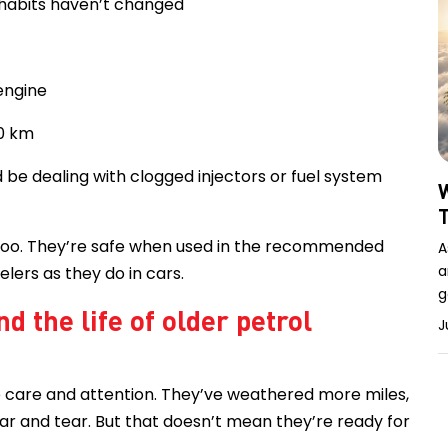
 habits haven’t changed
engine
00 km
d be dealing with clogged injectors or fuel system
W
 too. They’re safe when used in the recommended
A
a
lers as they do in cars.
g
d the life of older petrol
J
 care and attention. They’ve weathered more miles,
r and tear. But that doesn’t mean they’re ready for