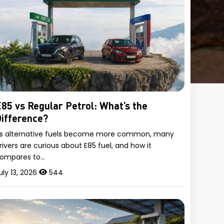
85 vs Regular Petrol: What’s the
ifference?
s alternative fuels become more common, many
rivers are curious about E85 fuel, and how it
ompares to…
uly 13, 2026
544