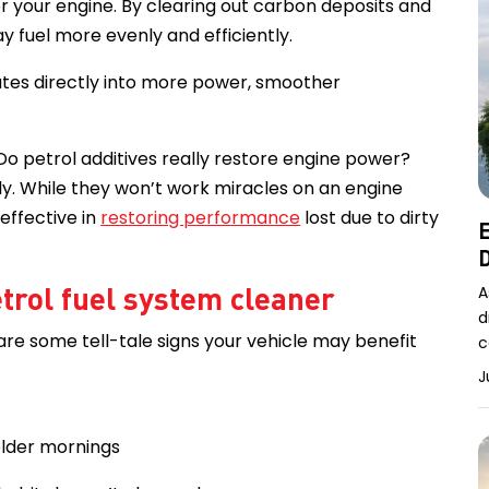
or your engine. By clearing out carbon deposits and
ay fuel more evenly and efficiently.
ates directly into more power, smoother
o petrol additives really restore engine power?
ly. While they won’t work miracles on an engine
 effective in
restoring performance
lost due to dirty
E
D
etrol fuel system cleaner
A
d
 are some tell-tale signs your vehicle may benefit
c
J
colder mornings