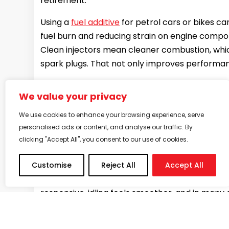
retirement.
Using a
fuel additive
for petrol cars or bikes ca
fuel burn and reducing strain on engine compone
Clean injectors mean cleaner combustion, whic
spark plugs. That not only improves performanc
So, if your car or bike has been with you for a 
We value your privacy
keep going strong.
We use cookies to enhance your browsing experience, serve
What to expect after your firs
personalised ads or content, and analyse our traffic. By
clicking "Accept All", you consent to our use of cookies.
If you’ve never used a petrol additive before
it in.
Customise
Reject All
Accept All
Most users notice subtle but clear changes wit
responsive, idling feels smoother, and in many 
So, can fuel additives fix poor accelerat