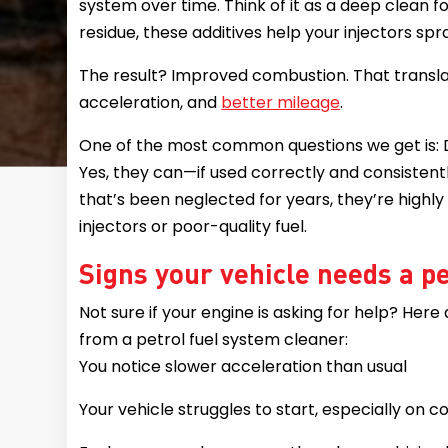
system over time. Think of it as a deep clean f
residue, these additives help your injectors spr
The result? Improved combustion. That transl
acceleration, and
better mileage
.
One of the most common questions we get is: D
Yes, they can—if used correctly and consistent
that’s been neglected for years, they’re highly
injectors or poor-quality fuel.
Signs your vehicle needs a p
Not sure if your engine is asking for help? Here
from a petrol fuel system cleaner:
You notice slower acceleration than usual
Your vehicle struggles to start, especially on 