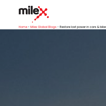
Home
-
Milex Global Blogs
-
Restore lost power in cars & bike