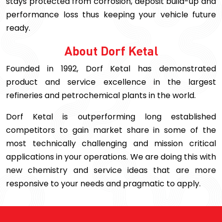
stays protected from corrosion, deposit build-up and
performance loss thus keeping your vehicle future
ready.
About Dorf Ketal
Founded in 1992, Dorf Ketal has demonstrated
product and service excellence in the largest
refineries and petrochemical plants in the world.
Dorf Ketal is outperforming long established
competitors to gain market share in some of the
most technically challenging and mission critical
applications in your operations. We are doing this with
new chemistry and service ideas that are more
responsive to your needs and pragmatic to apply.