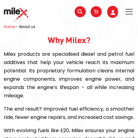
Home
-
About us
Why Milex?
Milex products are specialised diesel and petrol fuel
additives that help your vehicle reach its maximum
potential. Its proprietary formulation cleans internal
engine components, improves engine power, and
expands the engine’s lifespan – all while increasing
mileage.
The end result? Improved fuel efficiency, a smoother
ride, fewer engine repairs, and increased cost savings.
With evolving fuels like E20, Milex ensures your engine