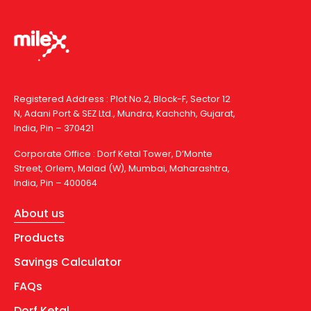
Registered Address : Plot No.2, Block-F, Sector 12
N, Adani Port & SEZ Ltd., Mundra, Kachchh, Gujarat,
India, Pin – 370421
Corporate Office : Dorf Ketal Tower, D’Monte
Street, Orlem, Malad (W), Mumbai, Maharashtra,
India, Pin – 400064
About us
Products
Savings Calculator
FAQs
Dorf Ketal