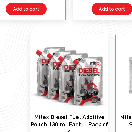
Add to cart
Add to cart
Milex Diesel Fuel Additive
Mile
Pouch 130 ml Each – Pack of
S
4