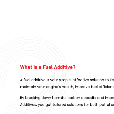
What is a Fuel Additive?
A fuel additive is your simple, effective solution to 
maintain your engine’s health, improve fuel efficienc
By breaking down harmful carbon deposits and improv
Additives, you get tailored solutions for both petrol 