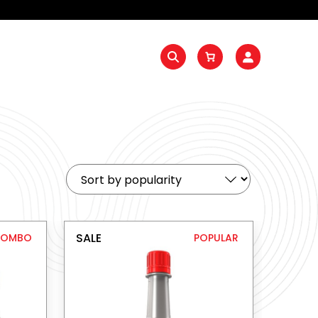
SALE
COMBO
POPULAR