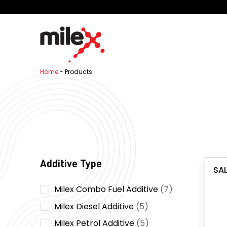
Home
-
Products
Additive Type
SAL
7
Milex Combo Fuel Additive
7
products
5
Milex Diesel Additive
5
products
5
Milex Petrol Additive
5