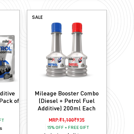
SALE
ditive
Mileage Booster Combo
Pack of
(Diesel + Petrol Fuel
Additive) 200ml Each
Original
Current
MRP:
₹
1,100
₹
935
FT
15% OFF + FREE GIFT
price
price
es