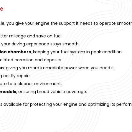
ve
cle, you give your engine the support it needs to operate smoothl
tter mileage and save on fuel.
 your driving experience stays smooth.
tion chambers
, keeping your fuel system in peak condition.
elated corrosion and deposits
on
, giving you more immediate power when you need it.
g costly repairs
ute to a cleaner environment.
 models
, ensuring broad vehicle coverage.
es available for protecting your engine and optimizing its perfo