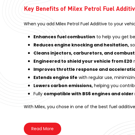
Key Benefits of Milex Petrol Fuel Additi
When you add Milex Petrol Fuel Additive to your vehi
Enhances fuel combustion
to help you get be
Reduces engine knocking and hesitation,
so
Cleans injectors, carburetors, and combus
Engineered to shield your vehicle from E20
r
Improves throttle response and accelerati
Extends engine life
with regular use, minimizin
Lowers carbon emissions,
helping you contrib
Fully
compatible with BS6 engines and older
With Milex, you chose in one of the best fuel additiv
Read
More