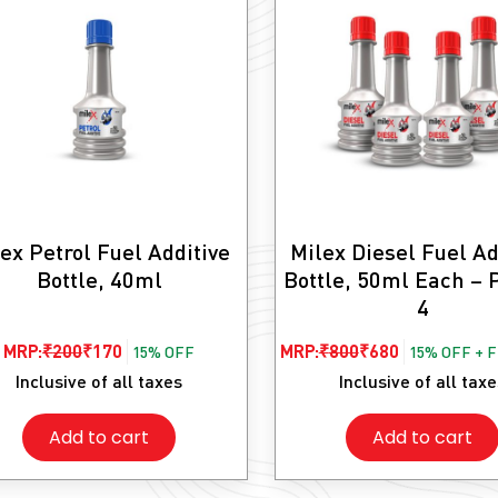
ex Petrol Fuel Additive
Milex Diesel Fuel Ad
Bottle, 40ml
Bottle, 50ml Each – 
4
Original
Current
Original
Current
MRP:
₹
200
₹
170
MRP:
₹
800
₹
680
15% OFF
15% OFF + 
price
price
price
price
Inclusive of all taxes
Inclusive of all tax
was:
is:
was:
is:
Add to cart
Add to cart
₹200.
₹170.
₹800.
₹680.