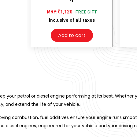
MRP:
₹
1,120
FREE GIFT
Inclusive of all taxes
Add to cart
keep your petrol or diesel engine performing at its best. Whether y
y, and extend the life of your vehicle.
ing combustion, fuel additives ensure your engine runs smoother
and diesel engines, engineered for your vehicle and your driving 