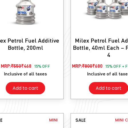
ex Petrol Fuel Additive
Milex Petrol Fuel Ad
Bottle, 200ml
Bottle, 40ml Each – 
4
Original
Current
Original
Current
MRP:
₹
550
₹
468
MRP:
₹
800
₹
680
15% OFF
15% OFF + 
price
price
price
price
Inclusive of all taxes
Inclusive of all tax
was:
is:
was:
is:
Add to cart
Add to cart
₹550.
₹468.
₹800.
₹680.
E
SALE
MINI
MINI 