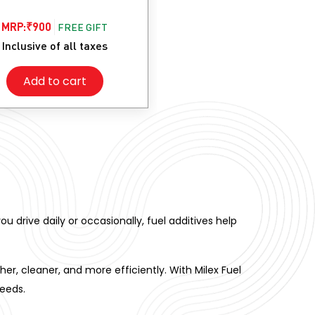
MRP:
₹
900
FREE GIFT
Inclusive of all taxes
Add to cart
ou drive daily or occasionally, fuel additives help
, cleaner, and more efficiently. With Milex Fuel
needs.