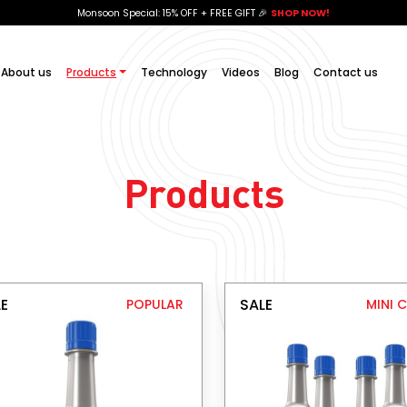
Monsoon Special: 15% OFF + FREE GIFT 🎉
SHOP NOW!
About us
Products
Technology
Videos
Blog
Contact us
Products
E
SALE
POPULAR
MINI 