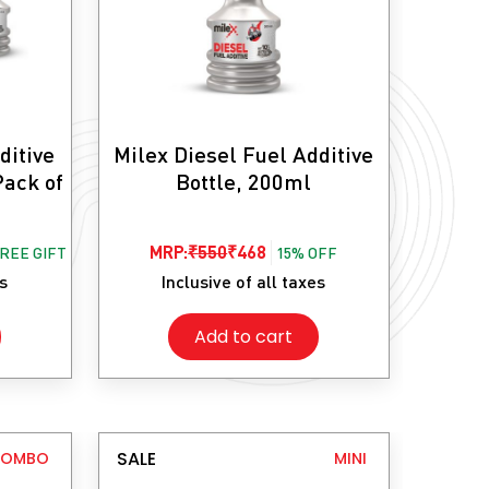
ditive
Milex Diesel Fuel Additive
Pack of
Bottle, 200ml
Original
Current
MRP:
₹
550
₹
468
FREE GIFT
15% OFF
price
price
es
Inclusive of all taxes
was:
is:
Add to cart
₹550.
₹468.
SALE
COMBO
MINI