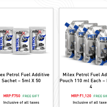
ex Petrol Fuel Additive
Milex Petrol Fuel Ad
Sachet – 5ml X 50
Pouch 110 ml Each – 
4
MRP:
₹
750
MRP:
₹
1,120
FREE GIFT
FREE GI
Inclusive of all taxes
Inclusive of all tax