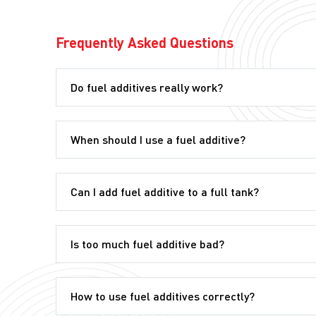
Frequently Asked Questions
Do fuel additives really work?
When should I use a fuel additive?
Can I add fuel additive to a full tank?
Is too much fuel additive bad?
How to use fuel additives correctly?