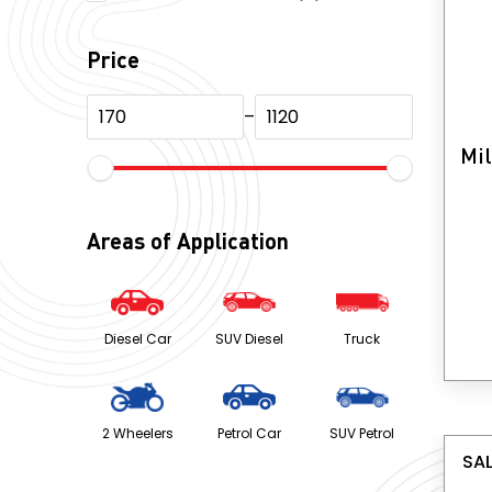
products
Price
–
Mil
Areas of Application
Diesel Car
SUV Diesel
Truck
2 Wheelers
Petrol Car
SUV Petrol
SAL