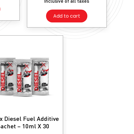
Inclusive of all taxes
was:
is:
₹1,100.
₹935.
Add to cart
x Diesel Fuel Additive
achet – 10ml X 30