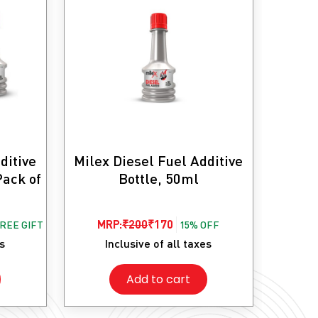
ditive
Milex Diesel Fuel Additive
Pack of
Bottle, 50ml
Original
Current
MRP:
₹
200
₹
170
FREE GIFT
15% OFF
price
price
es
Inclusive of all taxes
was:
is:
Add to cart
₹200.
₹170.