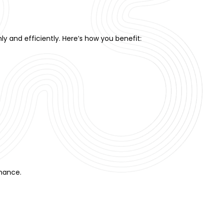
y and efficiently. Here’s how you benefit:
rmance.