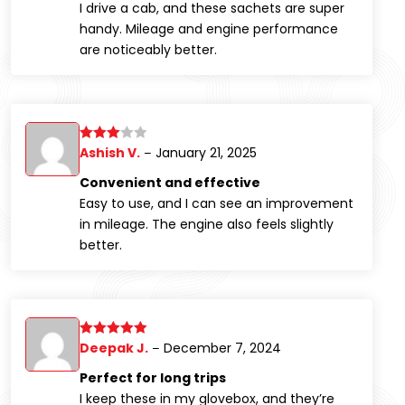
I drive a cab, and these sachets are super
handy. Mileage and engine performance
are noticeably better.
Ashish V.
January 21, 2025
Rated
3
–
out of
Convenient and effective
5
Easy to use, and I can see an improvement
in mileage. The engine also feels slightly
better.
Deepak J.
December 7, 2024
Rated
5
out
–
of 5
Perfect for long trips
I keep these in my glovebox, and they’re