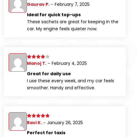
Gaurav P.
February 7, 2025
Rated
5
out
–
of 5
Ideal for quick top-ups
These sachets are great for keeping in the
car. My engine feels quieter now.
Manoj T.
February 4, 2025
Rated
4
–
out of 5
Great for daily use
I use these every week, and my car feels
smoother. Handy and effective.
Ravi K.
January 26, 2025
Rated
5
out
–
of 5
Perfect for taxis