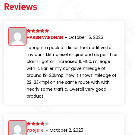
Reviews
HARSH VARDHAN
October 15, 2025
Rated
5
out
–
of 5
I bought a pack of diesel fuel additive for
my car’s 1.5ltr diesel engine and as per thier
claim i got an increased 10-15% mileage
with it. Earlier my car gave mileage of
around 19-20kmpl now it shows mileage of
22-23kmpl on the same route with with
nearly same traffic. Overall very good
product.
Pooja K.
October 2, 2025
Rated
4
–