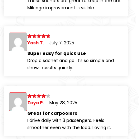
These sachets are great to keep in the car.
Mileage improvement is visible.
Yash T.
July 7, 2025
Rated
5
out
–
of 5
Super easy for quick use
Drop a sachet and go. It’s so simple and
shows results quickly.
Zoya P.
May 28, 2025
Rated
4
–
out of 5
Great for carpoolers
I drive daily with 3 passengers. Feels
smoother even with the load. Loving it.