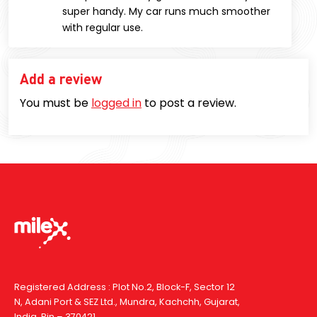
super handy. My car runs much smoother
with regular use.
Add a review
You must be
logged in
to post a review.
Registered Address : Plot No.2, Block-F, Sector 12
N, Adani Port & SEZ Ltd., Mundra, Kachchh, Gujarat,
India, Pin – 370421