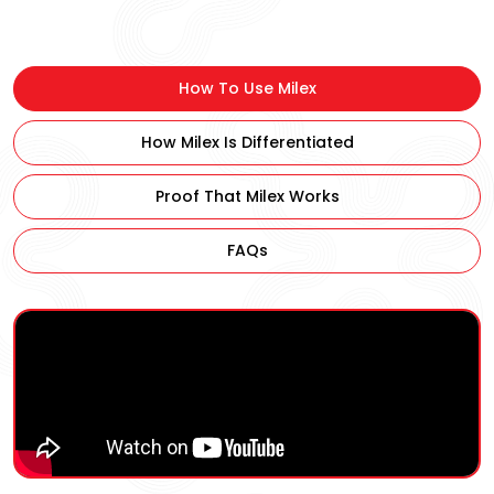
–
10ml
X
How To Use Milex
30
quantity
How Milex Is Differentiated
Proof That Milex Works
FAQs