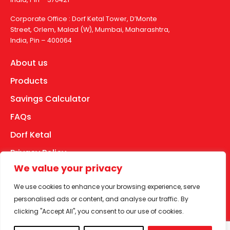
Corporate Office : Dorf Ketal Tower, D’Monte
Street, Orlem, Malad (W), Mumbai, Maharashtra,
India, Pin – 400064
About us
Products
Savings Calculator
FAQs
Dorf Ketal
Privacy Policy
We value your privacy
Disclaimer
We use cookies to enhance your browsing experience, serve
Terms of Use
personalised ads or content, and analyse our traffic. By
Facebook
YouTube
Instagram
LinkedIn
clicking "Accept All", you consent to our use of cookies.