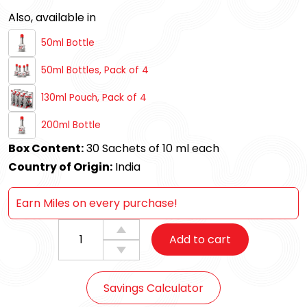
Also, available in
50ml Bottle
50ml Bottles, Pack of 4
130ml Pouch, Pack of 4
200ml Bottle
Box Content:
30 Sachets of 10 ml each
Country of Origin:
India
Earn Miles on every purchase!
Milex
Add to cart
Diesel
Fuel
Additive
Savings Calculator
Sachet