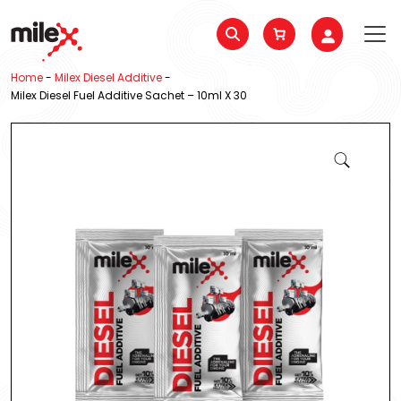
Home
-
Milex Diesel Additive
-
Milex Diesel Fuel Additive Sachet – 10ml X 30