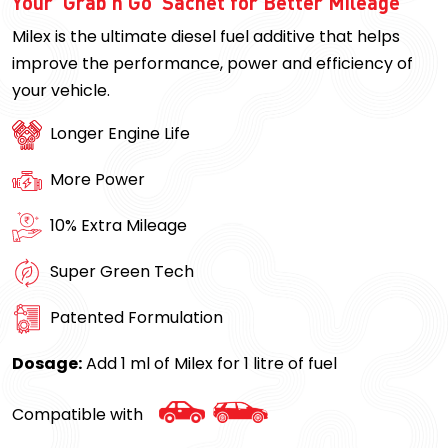
Your ‘Grab n Go’ Sachet for Better Mileage
Milex is the ultimate diesel fuel additive that helps
improve the performance, power and efficiency of
your vehicle.
Longer Engine Life
More Power
10% Extra Mileage
Super Green Tech
Patented Formulation
Dosage:
Add 1 ml of Milex for 1 litre of fuel
Compatible with