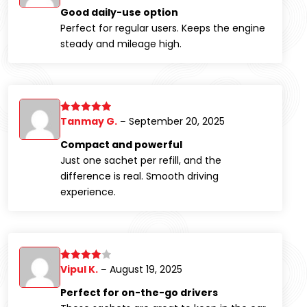
out of 5
Good daily-use option
Perfect for regular users. Keeps the engine
steady and mileage high.
Tanmay G.
September 20, 2025
Rated
5
out
–
of 5
Compact and powerful
Just one sachet per refill, and the
difference is real. Smooth driving
experience.
Vipul K.
August 19, 2025
Rated
4
–
out of 5
Perfect for on-the-go drivers