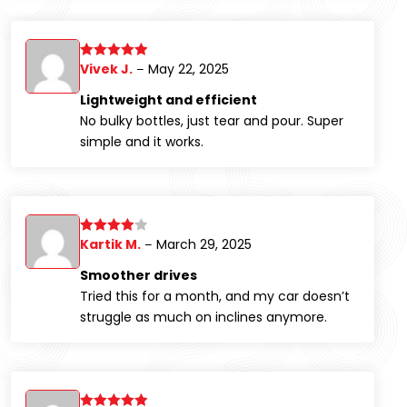
Vivek J.
May 22, 2025
Rated
5
out
–
of 5
Lightweight and efficient
No bulky bottles, just tear and pour. Super
simple and it works.
Kartik M.
March 29, 2025
Rated
4
–
out of 5
Smoother drives
Tried this for a month, and my car doesn’t
struggle as much on inclines anymore.