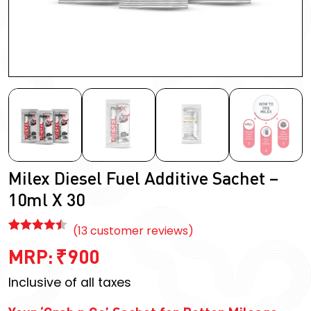
Milex Diesel Fuel Additive Sachet –
10ml X 30
(
13
customer reviews)
Rated
13
4.46
MRP:
₹
900
out of 5
based on
Inclusive of all taxes
customer
ratings