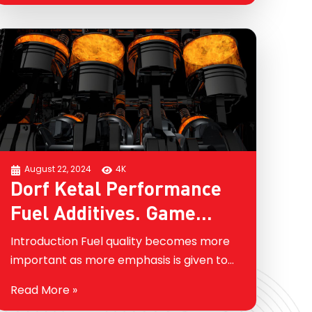
keep looking…
August 22, 2024
4K
Dorf Ketal Performance
Fuel Additives. Game
Changing and Dynamic
Introduction Fuel quality becomes more
Technology Beyond
important as more emphasis is given to
improved energy efficiency and better
Detergency
Read More »
air quality. Performance fuel additives