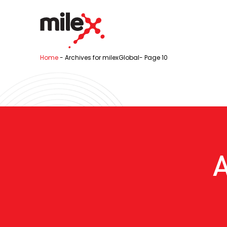
Home
-
Archives for milexGlobal
-
Page 10