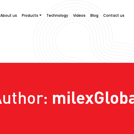
About us
Products
Technology
Videos
Blog
Contact us
milexGlob
Author: