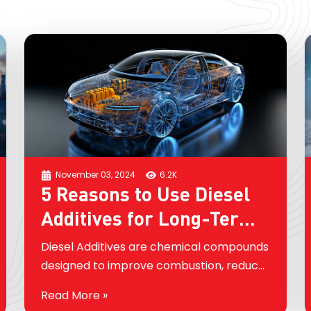
November 03, 2024
6.2K
5 Reasons to Use Diesel
Additives for Long-Term
Engine Health
Diesel Additives are chemical compounds
designed to improve combustion, reduce
emissions, prevent corrosion, and clean
Read More »
engine components. While many people