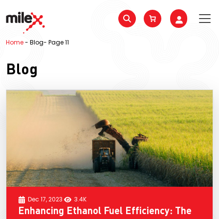
Home
-
Blog
-
Page 11
Blog
Dec 17, 2023
3.4K
Enhancing Ethanol Fuel Efficiency: The