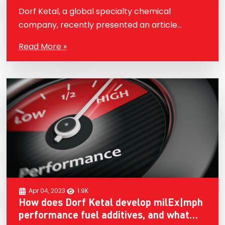
company’s commitment to sustainability
Dorf Ketal, a global specialty chemical
and innovation in the field of fuels.
company, recently presented an article
entitled “Dorf Ketal Performance Fuel
Read More »
Additives. Novel Fuel Additives Technology for
Sustainability” at the 13th International
Symposium on Fuels…
Apr 04, 2023
1.9K
How does Dorf Ketal develop milEx|mph
performance fuel additives, and what