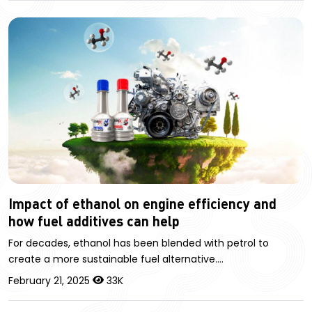
Impact of ethanol on engine efficiency and
how fuel additives can help
For decades, ethanol has been blended with petrol to
create a more sustainable fuel alternative.…
February 21, 2025
33K