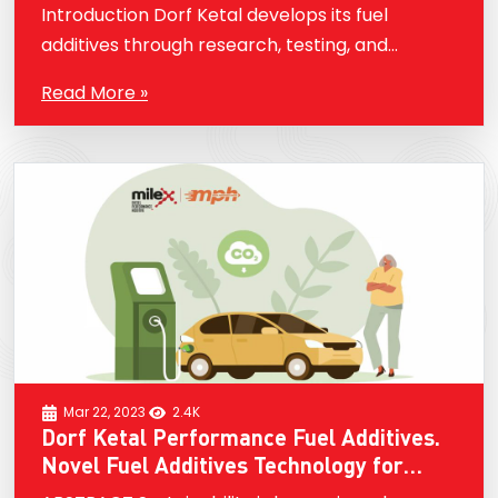
are the latest innovations?
Introduction Dorf Ketal develops its fuel
additives through research, testing, and
customer feedback. They utilize advanced
Read More »
technologies and methodologies to identify the
needs of different fuel types, engines, and
applications…
Mar 22, 2023
2.4K
Dorf Ketal Performance Fuel Additives.
Novel Fuel Additives Technology for
Sustainability