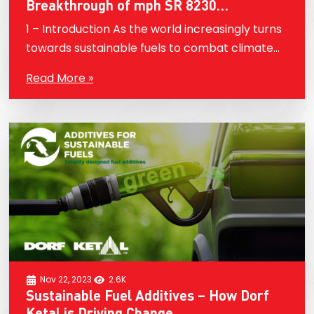
Breakthrough of mph SR 8230
Performance Additive
1 – Introduction As the world increasingly turns
towards sustainable fuels to combat climate
change, ethanol, also known as E100, has
Read More »
emerged as a key player. However, despite its
lower carbon…
Nov 22, 2023
2.6K
Sustainable Fuel Additives – How Dorf
Ketal is Driving Change