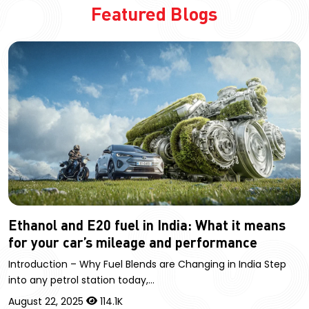
Featured Blogs
Ethanol and E20 fuel in India: What it means
for your car’s mileage and performance
Introduction – Why Fuel Blends are Changing in India Step
into any petrol station today,…
August 22, 2025
114.1K