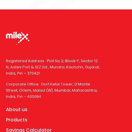
Registered Address : Plot No.2, Block-F, Sector 12
N, Adani Port & SEZ Ltd., Mundra, Kachchh, Gujarat,
India, Pin – 370421
Corporate Office : Dorf Ketal Tower, D’Monte
Street, Orlem, Malad (W), Mumbai, Maharashtra,
India, Pin – 400064
About us
Products
Savings Calculator