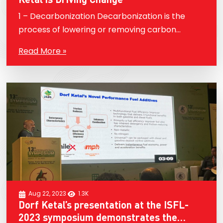
1 – Decarbonization Decarbonization is the
process of lowering or removing carbon
dioxide (CO2) emissions from a variety of
Read More »
sources, including energy generation,
transportation, and industrial processes. To
lessen the…
Aug 22, 2023
1.3K
Dorf Ketal’s presentation at the ISFL-
2023 symposium demonstrates the