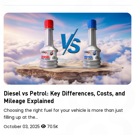
Diesel vs Petrol: Key Differences, Costs, and
Mileage Explained
Choosing the right fuel for your vehicle is more than just
filling up at the…
October 03, 2025
70.5K