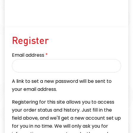
Register
Required
Email address
*
A link to set a new password will be sent to
your email address.
Registering for this site allows you to access
your order status and history. Just fill in the
field above, and we'll get a new account set up
for you in no time. We will only ask you for