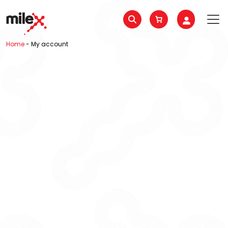
Home
-
My account