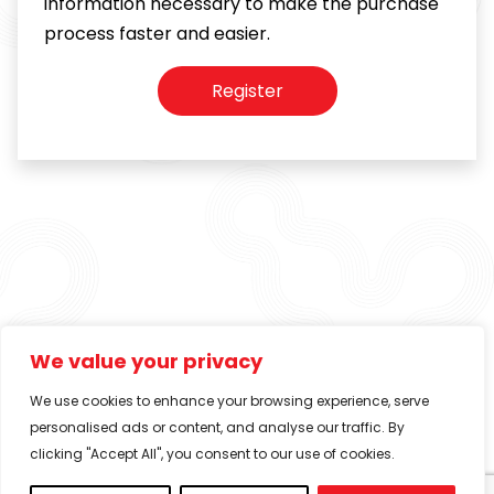
information necessary to make the purchase
process faster and easier.
Register
We value your privacy
We use cookies to enhance your browsing experience, serve
personalised ads or content, and analyse our traffic. By
clicking "Accept All", you consent to our use of cookies.