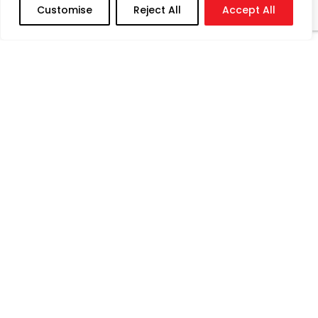
Customise
Reject All
Accept All
Registered Address : Plot No.2, Block-F, Sector 12
N, Adani Port & SEZ Ltd., Mundra, Kachchh, Gujarat,
India, Pin – 370421
Corporate Office : Dorf Ketal Tower, D’Monte
Street, Orlem, Malad (W), Mumbai, Maharashtra,