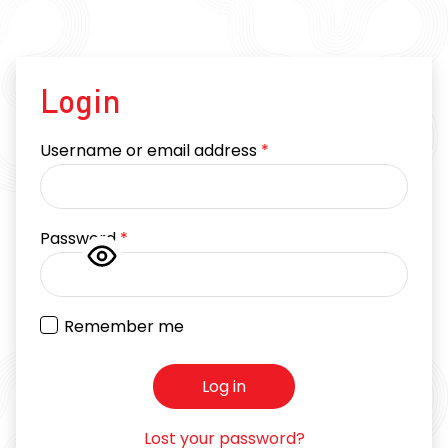
Login
Required
Username or email address
*
Required
Password
*
Remember me
Log in
Lost your password?