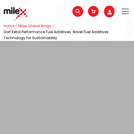
Home
-
Milex Global Blogs
-
Dorf Ketal Performance Fuel Additives. Novel Fuel Additives
Technology for Sustainability