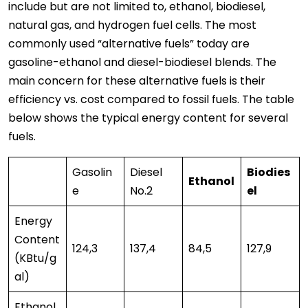
include but are not limited to, ethanol, biodiesel,
natural gas, and hydrogen fuel cells. The most
commonly used “alternative fuels” today are
gasoline-ethanol and diesel-biodiesel blends. The
main concern for these alternative fuels is their
efficiency vs. cost compared to fossil fuels. The table
below shows the typical energy content for several
fuels.
Gasolin
Diesel
Biodies
Ethanol
e
No.2
el
Energy
Content
124,3
137,4
84,5
127,9
(KBtu/g
al)
Ethanol