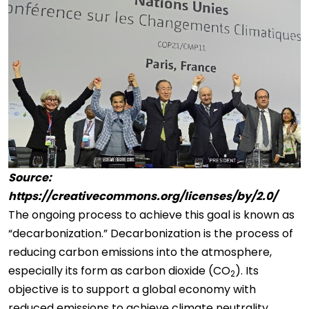
Source:
https://creativecommons.org/licenses/by/2.0/
The ongoing process to achieve this goal is known as
“decarbonization.” Decarbonization is the process of
reducing carbon emissions into the atmosphere,
especially its form as carbon dioxide (CO
). Its
2
objective is to support a global economy with
reduced emissions to achieve climate neutrality