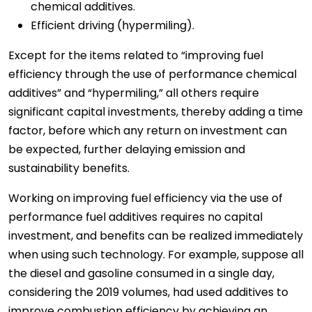
chemical additives.
Efficient driving (hypermiling).
Except for the items related to “improving fuel
efficiency through the use of performance chemical
additives” and “hypermiling,” all others require
significant capital investments, thereby adding a time
factor, before which any return on investment can
be expected, further delaying emission and
sustainability benefits.
Working on improving fuel efficiency via the use of
performance fuel additives requires no capital
investment, and benefits can be realized immediately
when using such technology. For example, suppose all
the diesel and gasoline consumed in a single day,
considering the 2019 volumes, had used additives to
improve combustion efficiency by achieving an