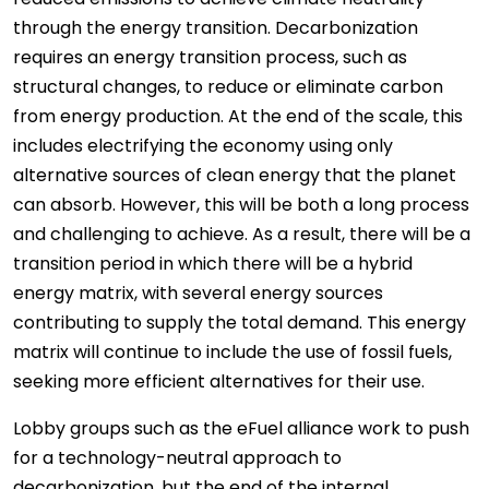
through the energy transition. Decarbonization
requires an energy transition process, such as
structural changes, to reduce or eliminate carbon
from energy production. At the end of the scale, this
includes electrifying the economy using only
alternative sources of clean energy that the planet
can absorb. However, this will be both a long process
and challenging to achieve. As a result, there will be a
transition period in which there will be a hybrid
energy matrix, with several energy sources
contributing to supply the total demand. This energy
matrix will continue to include the use of fossil fuels,
seeking more efficient alternatives for their use.
Lobby groups such as the eFuel alliance work to push
for a technology-neutral approach to
decarbonization, but the end of the internal