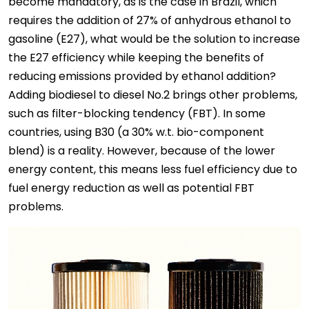
become mandatory, as is the case in Brazil, which
requires the addition of 27% of anhydrous ethanol to
gasoline (E27), what would be the solution to increase
the E27 efficiency while keeping the benefits of
reducing emissions provided by ethanol addition?
Adding biodiesel to diesel No.2 brings other problems,
such as filter-blocking tendency (FBT). In some
countries, using B30 (a 30% w.t. bio-component
blend) is a reality. However, because of the lower
energy content, this means less fuel efficiency due to
fuel energy reduction as well as potential FBT
problems.