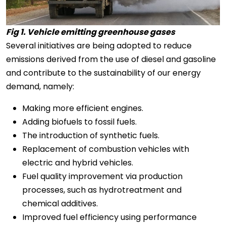
Fig 1. Vehicle emitting greenhouse gases
Several initiatives are being adopted to reduce
emissions derived from the use of diesel and gasoline
and contribute to the sustainability of our energy
demand, namely:
Making more efficient engines.
Adding biofuels to fossil fuels.
The introduction of synthetic fuels.
Replacement of combustion vehicles with
electric and hybrid vehicles.
Fuel quality improvement via production
processes, such as hydrotreatment and
chemical additives.
Improved fuel efficiency using performance