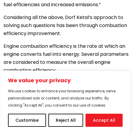
fuel efficiencies and increased emissions.”
Considering all the above, Dorf Ketal’s approach to
solving such questions has been through combustion
efficiency improvement.
Engine combustion efficiency is the rate at which an
engine converts fuel into energy. Several parameters
are considered to measure the overall engine
combustion efficiency.
We value your privacy
(a) Engine design.
We use cookies to enhance your browsing experience, serve
(b) Electronic fuel injection control system.
personalised ads or content, and analyse our traffic. By
clicking "Accept All", you consent to our use of cookies.
(c) Fuel composition.
Customise
Reject All
Accept All
(d) Driving patterns – how a driver drives
(hypermiling).