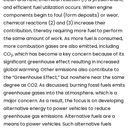
and efficient fuel utilization occurs. When engine
components begin to foul (form deposits) or wear,
chemical reactions (2) and (3) increase their
contribution, thereby requiring more fuel to perform
the same amount of work. As more fuel is consumed,
more combustion gases are also emitted, including
CO
, which has become a key concern because of its
2
significant greenhouse effect resulting in increased
global warming. Other emissions also contribute to
the “Greenhouse Effect,” but nowhere near the same
degree as CO2. As discussed, burning fossil fuels emits
greenhouse gases into the atmosphere, which is a
major concern. As a result, the focus is on developing
alternative energy to power vehicles to reduce
greenhouse gas emissions. Alternative fuels are a
means to power vehicles. Such alternative fuels