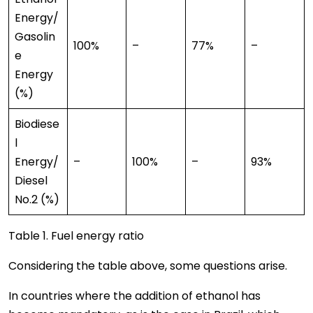
Energy/
Gasolin
100%
–
77%
–
e
Energy
(%)
Biodiese
l
Energy/
–
100%
–
93%
Diesel
No.2 (%)
Table 1. Fuel energy ratio
Considering the table above, some questions arise.
In countries where the addition of ethanol has