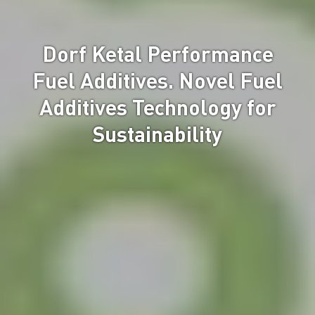
Dorf Ketal Performance
Fuel Additives. Novel Fuel
Additives Technology for
Sustainability