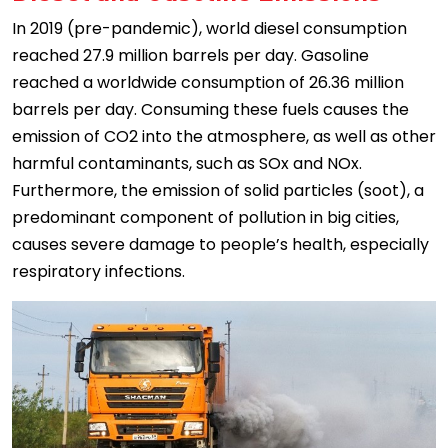
In 2019 (pre-pandemic), world diesel consumption
reached 27.9 million barrels per day. Gasoline
reached a worldwide consumption of 26.36 million
barrels per day. Consuming these fuels causes the
emission of CO2 into the atmosphere, as well as other
harmful contaminants, such as SOx and NOx.
Furthermore, the emission of solid particles (soot), a
predominant component of pollution in big cities,
causes severe damage to people’s health, especially
respiratory infections.