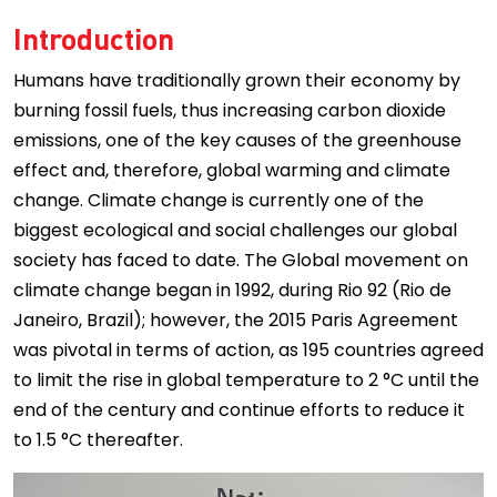
Introduction
Humans have traditionally grown their economy by
burning fossil fuels, thus increasing carbon dioxide
emissions, one of the key causes of the greenhouse
effect and, therefore, global warming and climate
change. Climate change is currently one of the
biggest ecological and social challenges our global
society has faced to date. The Global movement on
climate change began in 1992, during Rio 92 (Rio de
Janeiro, Brazil); however, the 2015 Paris Agreement
was pivotal in terms of action, as 195 countries agreed
to limit the rise in global temperature to 2 °C until the
end of the century and continue efforts to reduce it
to 1.5 °C thereafter.