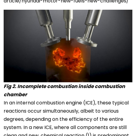
article/hyundai-motor-new-fuels-new-challenges/
Fig 2. Incomplete combustion inside combustion
chamber
In an internal combustion engine (ICE), these typical
reactions occur simultaneously, albeit to various
degrees, depending on the efficiency of the entire
system. In a new ICE, where all components are still
clean and new, chemical reaction (1) is predominant,