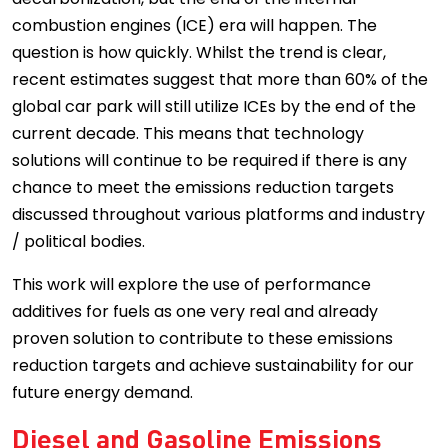
combustion engines (ICE) era will happen. The
question is how quickly. Whilst the trend is clear,
recent estimates suggest that more than 60% of the
global car park will still utilize ICEs by the end of the
current decade. This means that technology
solutions will continue to be required if there is any
chance to meet the emissions reduction targets
discussed throughout various platforms and industry
/ political bodies.
This work will explore the use of performance
additives for fuels as one very real and already
proven solution to contribute to these emissions
reduction targets and achieve sustainability for our
future energy demand.
Diesel and Gasoline Emissions