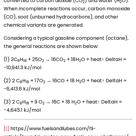
converted to carbon dioxide (CO
) and water (H
O).
2
2
When incomplete reactions occur, carbon monoxide
(CO), soot (unburned hydrocarbons), and other
chemical variants are generated.
Considering a typical gasoline component (octane),
the general reactions are shown below:
(1) 2C
H
­ + 25O
→ 16CO
+ 18H
O + heat↑ DeltaH =
8
18
2
2
2
-10,941.3 kJ/mol
(2) 2 C
H
­ + 17O
→ 16CO + 18 H
O + heat↑ DeltaH =
8
18
2
2
-6,413.6 kJ/mol
(3) 2 C
H
+ 9 O
→ 16C + 18 H
O + heat↑ DeltaH =
8
18
2
2
-4,645.1 kJ/mol
[1]
https://www.fuelsandlubes.com/fli-