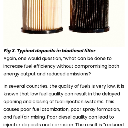
Fig 3. Typical deposits in biodiesel filter
Again, one would question, “what can be done to
increase fuel efficiency without compromising both
energy output and reduced emissions?
In several countries, the quality of fuels is very low. It is
known that low fuel quality can result in the delayed
opening and closing of fuel injection systems. This
causes poor fuel atomization, poor spray formation,
and fuel/air mixing. Poor diesel quality can lead to
injector deposits and corrosion. The result is “reduced