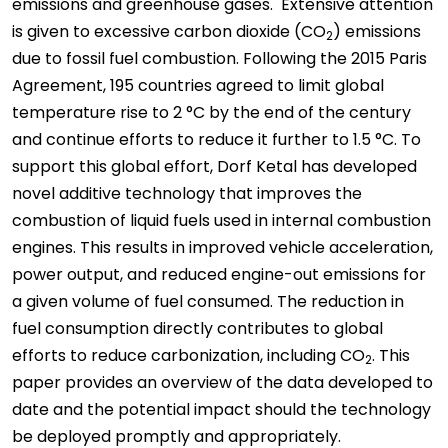
emissions and greenhouse gases. Extensive attention
is given to excessive carbon dioxide (CO
) emissions
2
due to fossil fuel combustion. Following the 2015 Paris
Agreement, 195 countries agreed to limit global
temperature rise to 2 °C by the end of the century
and continue efforts to reduce it further to 1.5 °C. To
support this global effort, Dorf Ketal has developed
novel additive technology that improves the
combustion of liquid fuels used in internal combustion
engines. This results in improved vehicle acceleration,
power output, and reduced engine-out emissions for
a given volume of fuel consumed. The reduction in
fuel consumption directly contributes to global
efforts to reduce carbonization, including CO
. This
2
paper provides an overview of the data developed to
date and the potential impact should the technology
be deployed promptly and appropriately.