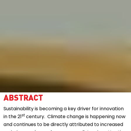
ABSTRACT
Sustainability is becoming a key driver for innovation
st
in the 21
century. Climate change is happening now
and continues to be directly attributed to increased