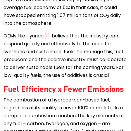
average fuel economy of 5%; in that case, it could
have stopped emitting 1.07 million tons of CO
daily
2
into the atmosphere.
OEMs like Hyundai
[1]
, believe that the industry can
respond quickly and effectively to the need for
synthetic and sustainable fuels. To manage this, fuel
producers and the additive industry must collaborate
to deliver sustainable fuels for the coming years. For
low-quality fuels, the use of additives is crucial.
Fuel Efficiency x Fewer Emissions
The combustion of a hydrocarbon-based fuel,
regardless of its quality, is never 100% complete. In a
complete combustion reaction, the key elements of
any fuel – carbon, hydrogen, and oxygen – are