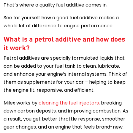
That’s where a quality fuel additive comes in.
See for yourself how a good fuel additive makes a
whole lot of difference to engine performance.
What is a petrol additive and how does
it work?
Petrol additives are specially formulated liquids that
can be added to your fuel tank to clean, lubricate,
and enhance your engine’s internal systems. Think of
them as supplements for your car – helping to keep
the engine fit, responsive, and efficient.
Milex works by
cleaning the fuel injectors,
breaking
down carbon deposits, and improving combustion. As
a result, you get better throttle response, smoother
gear changes, and an engine that feels brand-new.