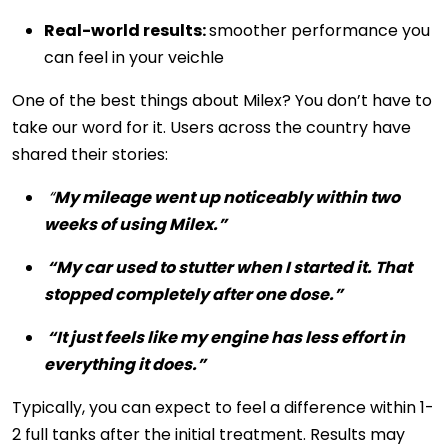
Real-world results:
smoother performance you
can feel in your veichle
One of the best things about Milex? You don’t have to
take our word for it. Users across the country have
shared their stories:
“
My mileage went up noticeably within two
weeks of using Milex.”
“My car used to stutter when I started it. That
stopped completely after one dose.”
“It just feels like my engine has less effort in
everything it does.”
Typically, you can expect to feel a difference within 1-
2 full tanks after the initial treatment. Results may