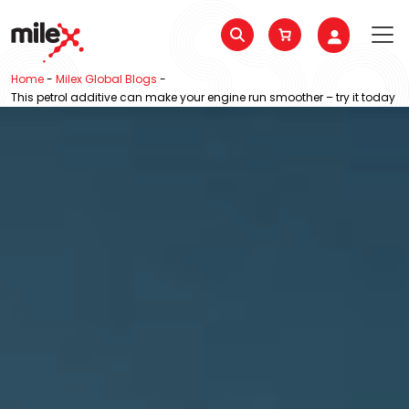
Home
-
Milex Global Blogs
-
This petrol additive can make your engine run smoother – try it today