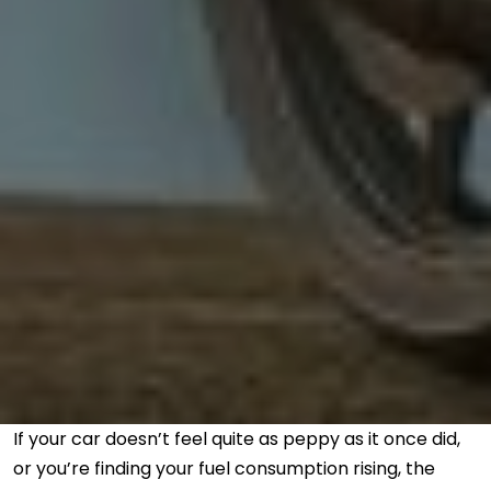
If your car doesn’t feel quite as peppy as it once did,
or you’re finding your fuel consumption rising, the