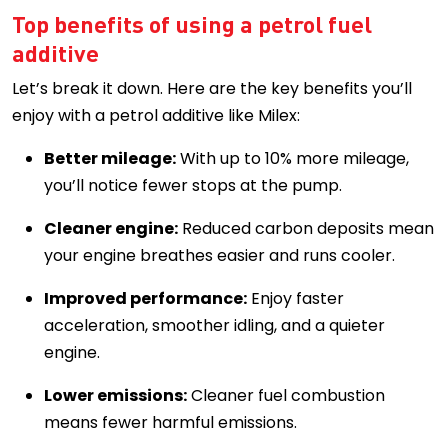
Top benefits of using a petrol fuel
additive
Let’s break it down. Here are the key benefits you’ll
enjoy with a petrol additive like Milex:
Better mileage:
With up to 10% more mileage,
you’ll notice fewer stops at the pump.
Cleaner engine:
Reduced carbon deposits mean
your engine breathes easier and runs cooler.
Improved performance:
Enjoy faster
acceleration, smoother idling, and a quieter
engine.
Lower emissions:
Cleaner fuel combustion
means fewer harmful emissions.