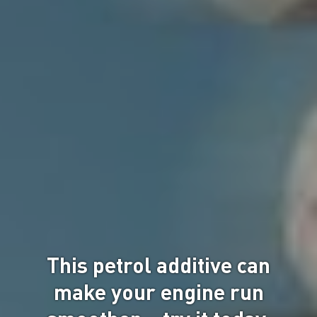
This petrol additive can
make your engine run