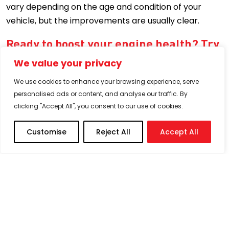
vary depending on the age and condition of your
vehicle, but the improvements are usually clear.
Ready to boost your engine health? Try
our petrol additive today
We value your privacy
If you’ve ever wondered whether petrol additives
We use cookies to enhance your browsing experience, serve
really work, the answer is a resounding yes, especially
personalised ads or content, and analyse our traffic. By
when it comes to trusted, high-performance
clicking "Accept All", you consent to our use of cookies.
solutions like Milex. From
better mileage to smoother
rides
, the benefits speak for themselves.
Customise
Reject All
Accept All
And no, using
Milex additives
won’t void your vehicle’s
warranty. It’s designed to complement your engine,
not interfere with it.
So, whether you’re trying to breathe new life into your
older car or keep your newer one in prime shape,