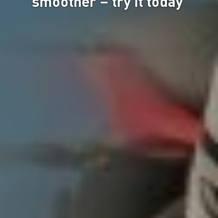
smoother – try it today