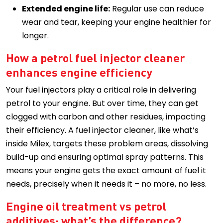
Extended engine life:
Regular use can reduce
wear and tear, keeping your engine healthier for
longer.
How a petrol fuel injector cleaner
enhances engine efficiency
Your fuel injectors play a critical role in delivering
petrol to your engine. But over time, they can get
clogged with carbon and other residues, impacting
their efficiency. A fuel injector cleaner, like what’s
inside Milex, targets these problem areas, dissolving
build-up and ensuring optimal spray patterns. This
means your engine gets the exact amount of fuel it
needs, precisely when it needs it – no more, no less.
Engine oil treatment vs petrol
additives: what’s the difference?