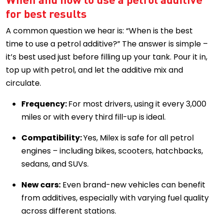
for best results
A common question we hear is: “When is the best
time to use a petrol additive?” The answer is simple –
it’s best used just before filling up your tank. Pour it in,
top up with petrol, and let the additive mix and
circulate.
Frequency:
For most drivers, using it every 3,000
miles or with every third fill-up is ideal.
Compatibility:
Yes, Milex is safe for all petrol
engines – including bikes, scooters, hatchbacks,
sedans, and SUVs.
New cars:
Even brand-new vehicles can benefit
from additives, especially with varying fuel quality
across different stations.