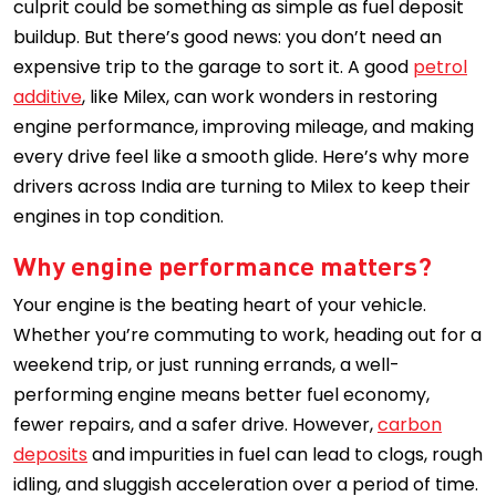
culprit could be something as simple as fuel deposit
buildup. But there’s good news: you don’t need an
expensive trip to the garage to sort it. A good
petrol
additive
, like Milex, can work wonders in restoring
engine performance, improving mileage, and making
every drive feel like a smooth glide. Here’s why more
drivers across India are turning to Milex to keep their
engines in top condition.
Why engine performance matters?
Your engine is the beating heart of your vehicle.
Whether you’re commuting to work, heading out for a
weekend trip, or just running errands, a well-
performing engine means better fuel economy,
fewer repairs, and a safer drive. However,
carbon
deposits
and impurities in fuel can lead to clogs, rough
idling, and sluggish acceleration over a period of time.