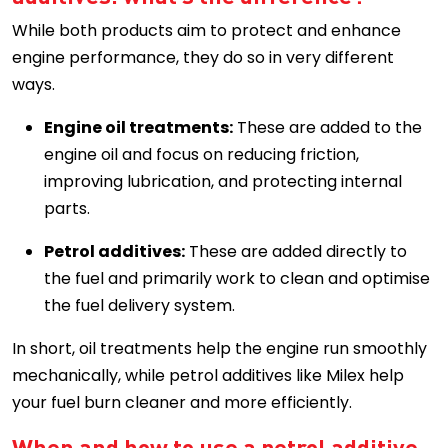
While both products aim to protect and enhance
engine performance, they do so in very different
ways.
Engine oil treatments:
These are added to the
engine oil and focus on reducing friction,
improving lubrication, and protecting internal
parts.
Petrol additives:
These are added directly to
the fuel and primarily work to clean and optimise
the fuel delivery system.
In short, oil treatments help the engine run smoothly
mechanically, while petrol additives like Milex help
your fuel burn cleaner and more efficiently.
When and how to use a petrol additive