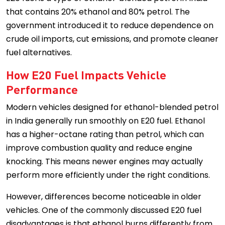
that contains 20% ethanol and 80% petrol. The
government introduced it to reduce dependence on
crude oil imports, cut emissions, and promote cleaner
fuel alternatives.
How E20 Fuel Impacts Vehicle
Performance
Modern vehicles designed for ethanol-blended petrol
in India generally run smoothly on E20 fuel. Ethanol
has a higher-octane rating than petrol, which can
improve combustion quality and reduce engine
knocking. This means newer engines may actually
perform more efficiently under the right conditions.
However, differences become noticeable in older
vehicles. One of the commonly discussed E20 fuel
disadvantages is that ethanol burns differently from