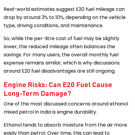
Real-world estimates suggest E20 fuel mileage can
drop by around 3% to 10%, depending on the vehicle
type, driving conditions, and maintenance.
So, while the per-litre cost of fuel may be slightly
lower, the reduced mileage often balances the
savings. For many users, the overall monthly fuel
expense remains similar, which is why discussions
around E20 fuel disadvantages are still ongoing.
Engine Risks: Can E20 Fuel Cause
Long-Term Damage?
One of the most discussed concerns around ethanol
mixed petrol in India is engine durability.
Ethanol tends to absorb moisture from the air more
easily than petrol. Over time, this can lead to