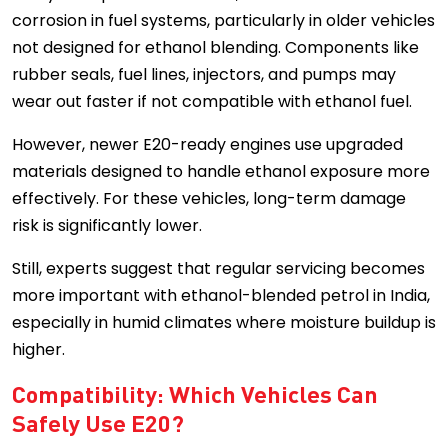
corrosion in fuel systems, particularly in older vehicles
not designed for ethanol blending. Components like
rubber seals, fuel lines, injectors, and pumps may
wear out faster if not compatible with ethanol fuel.
However, newer E20-ready engines use upgraded
materials designed to handle ethanol exposure more
effectively. For these vehicles, long-term damage
risk is significantly lower.
Still, experts suggest that regular servicing becomes
more important with ethanol-blended petrol in India,
especially in humid climates where moisture buildup is
higher.
Compatibility: Which Vehicles Can
Safely Use E20?