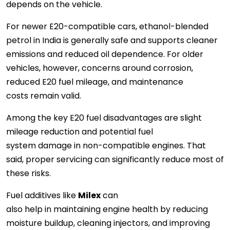
depends on the vehicle.
For newer E20-compatible cars, ethanol-blended
petrol in India is generally safe and supports cleaner
emissions and reduced oil dependence. For older
vehicles, however, concerns around corrosion,
reduced E20 fuel mileage, and maintenance
costs remain valid.
Among the key E20 fuel disadvantages are slight
mileage reduction and potential fuel
system damage in non-compatible engines. That
said, proper servicing can significantly reduce most of
these risks.
Fuel additives like
Milex
can
also help in maintaining engine health by reducing
moisture buildup, cleaning injectors, and improving