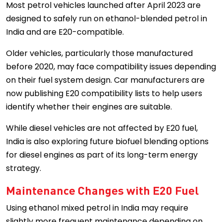
Most petrol vehicles launched after April 2023 are
designed to safely run on ethanol-blended petrol in
India and are E20-compatible.
Older vehicles, particularly those manufactured
before 2020, may face compatibility issues depending
on their fuel system design. Car manufacturers are
now publishing E20 compatibility lists to help users
identify whether their engines are suitable.
While diesel vehicles are not affected by E20 fuel,
India is also exploring future biofuel blending options
for diesel engines as part of its long-term energy
strategy.
Maintenance Changes with E20 Fuel
Using ethanol mixed petrol in India may require
slightly more frequent maintenance depending on