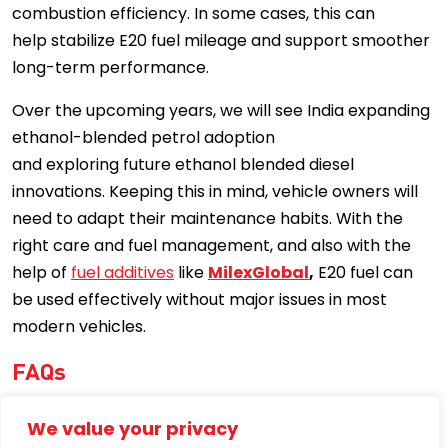
combustion efficiency. In some cases, this can
help stabilize E20 fuel mileage and support smoother
long-term performance.
Over the upcoming years, we will see India expanding
ethanol-blended petrol adoption
and exploring future ethanol blended diesel
innovations. Keeping this in mind, vehicle owners will
need to adapt their maintenance habits. With the
right care and fuel management, and also with the
help of
fuel additives
like
MilexGlobal
,
E20 fuel can
be used effectively without major issues in most
modern vehicles.
FAQs
Is E20 fuel mandatory in India in 2026?
We value your privacy
E20 fuel is being made available across India, but it is