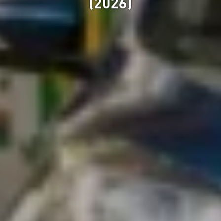
(2026)