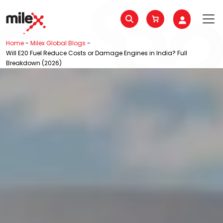
Home
-
Milex Global Blogs
-
Will E20 Fuel Reduce Costs or Damage Engines in India? Full
Breakdown (2026)