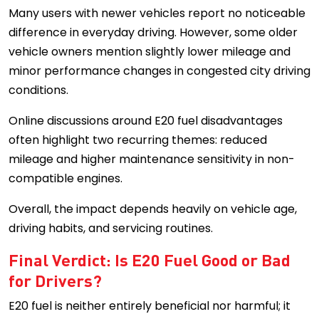
Many users with newer vehicles report no noticeable
difference in everyday driving. However, some older
vehicle owners mention slightly lower mileage and
minor performance changes in congested city driving
conditions.
Online discussions around E20 fuel disadvantages
often highlight two recurring themes: reduced
mileage and higher maintenance sensitivity in non-
compatible engines.
Overall, the impact depends heavily on vehicle age,
driving habits, and servicing routines.
Final Verdict: Is E20 Fuel Good or Bad
for Drivers?
E20 fuel is neither entirely beneficial nor harmful; it