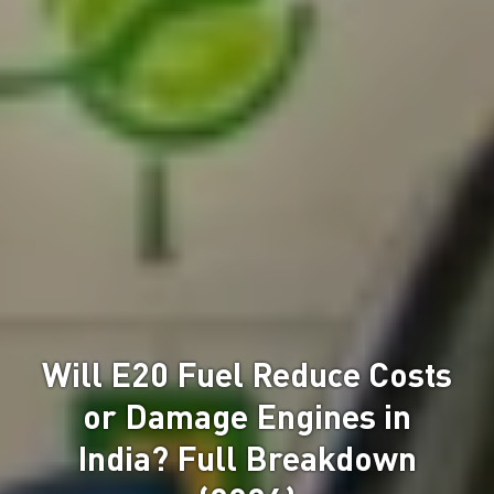
Will E20 Fuel Reduce Costs
or Damage Engines in
India? Full Breakdown