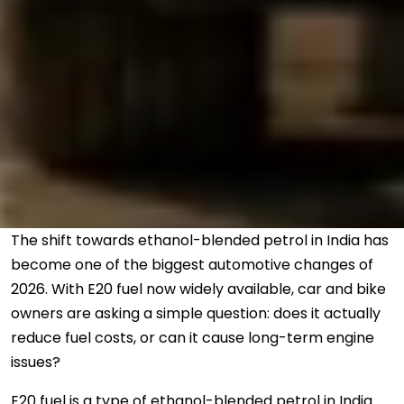
The shift towards ethanol-blended petrol in India has
become one of the biggest automotive changes of
2026. With E20 fuel now widely available, car and bike
owners are asking a simple question: does it actually
reduce fuel costs, or can it cause long-term engine
issues?
E20 fuel is a type of ethanol-blended petrol in India