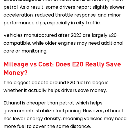
petrol. As a result, some drivers report slightly slower
acceleration, reduced throttle response, and minor
performance dips, especially in city traffic.
Vehicles manufactured after 2023 are largely E20-
compatible, while older engines may need additional
care or monitoring.
Mileage vs Cost: Does E20 Really Save
Money?
The biggest debate around E20 fuel mileage is
whether it actually helps drivers save money.
Ethanol is cheaper than petrol, which helps
governments stabilize fuel pricing. However, ethanol
has lower energy density, meaning vehicles may need
more fuel to cover the same distance.