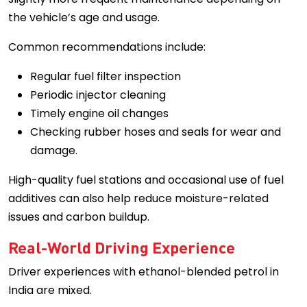
the vehicle’s age and usage.
Common recommendations include:
Regular fuel filter inspection
Periodic injector cleaning
Timely engine oil changes
Checking rubber hoses and seals for wear and
damage.
High-quality fuel stations and occasional use of fuel
additives can also help reduce moisture-related
issues and carbon buildup.
Real-World Driving Experience
Driver experiences with ethanol-blended petrol in
India are mixed.