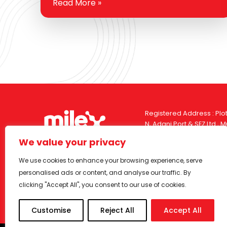
Read More »
the fuel you use and how it interacts with
your engine. For you…
Registered Address : Plot
N, Adani Port & SEZ Ltd.,
India, Pin – 370421
We value your privacy
Corporate Office : Dorf 
We use cookies to enhance your browsing experience, serve
Street, Orlem, Malad (W
personalised ads or content, and analyse our traffic. By
India, Pin – 400064
clicking "Accept All", you consent to our use of cookies.
Customise
Reject All
Accept All