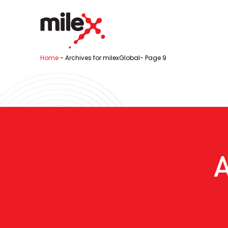
Home
-
Archives for milexGlobal
-
Page 9