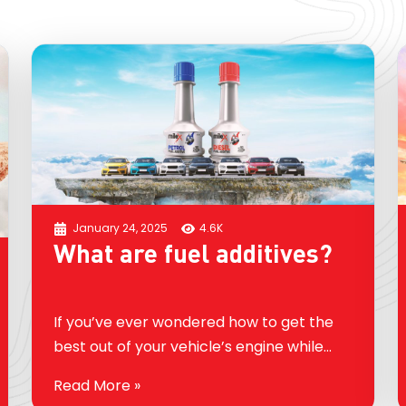
January 24, 2025
4.6K
What are fuel additives?
If you’ve ever wondered how to get the
best out of your vehicle’s engine while
improving its efficiency, you’ve probably
Read More »
come across the term fuel additive. But