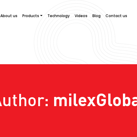
About us
Products
Technology
Videos
Blog
Contact us
milexGlob
Author: