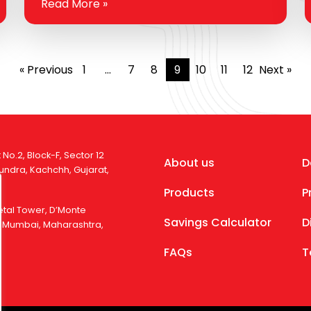
Read More »
feat. From extreme weather to long-
distance hauls, your engine faces…
« Previous
1
…
7
8
9
10
11
12
Next »
 No.2, Block-F, Sector 12
About us
D
 Mundra, Kachchh, Gujarat,
Products
P
Ketal Tower, D’Monte
Savings Calculator
D
), Mumbai, Maharashtra,
FAQs
T