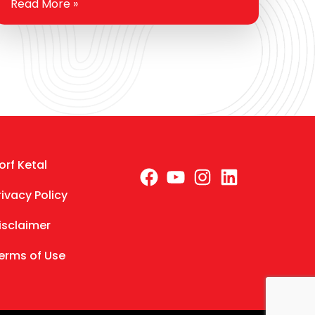
Read More »
few challenges. From sputtering starts on
cold mornings…
orf Ketal
Facebook
YouTube
Instagra
LinkedI
rivacy Policy
isclaimer
erms of Use