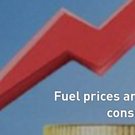
Fuel prices ar
cons