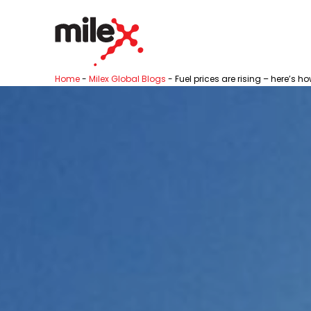
Home
-
Milex Global Blogs
-
Fuel prices are rising – here’s 