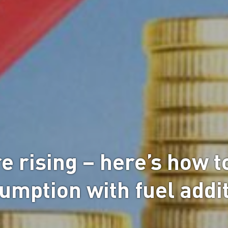
e rising – here’s how t
umption with fuel addi