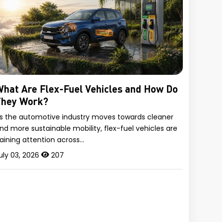
hat Are Flex-Fuel Vehicles and How Do
They Work?
s the automotive industry moves towards cleaner
nd more sustainable mobility, flex-fuel vehicles are
aining attention across…
uly 03, 2026
207