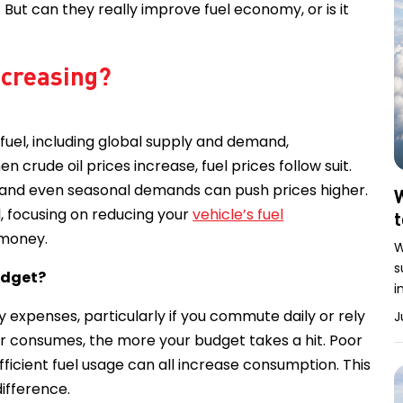
. But can they really improve fuel economy, or is it
increasing?
 fuel, including global supply and demand,
 crude oil prices increase, fuel prices follow suit.
n, and even seasonal demands can push prices higher.
W
l, focusing on reducing your
vehicle’s fuel
 money.
W
s
udget?
i
y expenses, particularly if you commute daily or rely
J
ar consumes, the more your budget takes a hit. Poor
fficient fuel usage can all increase consumption. This
difference.