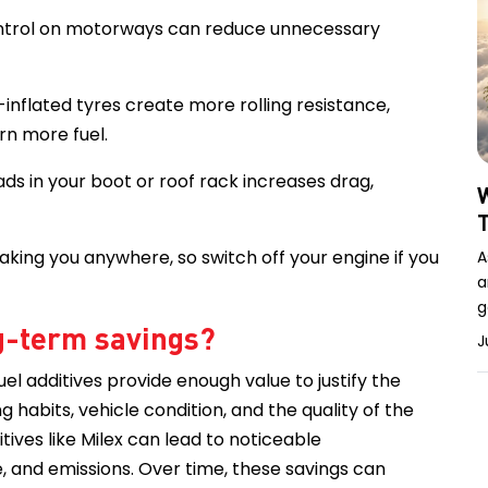
control on motorways can reduce unnecessary
-inflated tyres create more rolling resistance,
rn more fuel.
ads in your boot or roof rack increases drag,
W
taking you anywhere, so switch off your engine if you
A
a
g
ng-term savings?
J
el additives provide enough value to justify the
habits, vehicle condition, and the quality of the
tives like Milex can lead to noticeable
 and emissions. Over time, these savings can