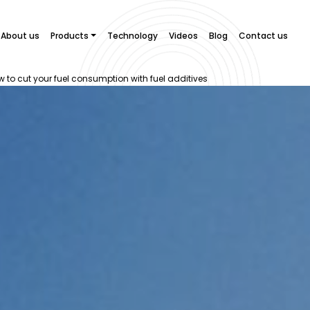
About us
Products
Technology
Videos
Blog
Contact us
how to cut your fuel consumption with fuel additives