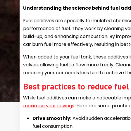
Understanding the science behind fuel add
Fuel additives are specially formulated chemic
performance of fuel. They work by cleaning yo
build-up, and enhancing combustion. By improvi
car burn fuel more effectively, resulting in be
When added to your fuel tank, these additives b
valves, allowing fuel to flow more freely. Cl
meaning your car needs less fuel to achieve 
Best practices to reduce fue
While fuel additives can make a noticeable imp
maximise your savings
. Here are some practica
Drive smoothly:
Avoid sudden acceleratio
fuel consumption.