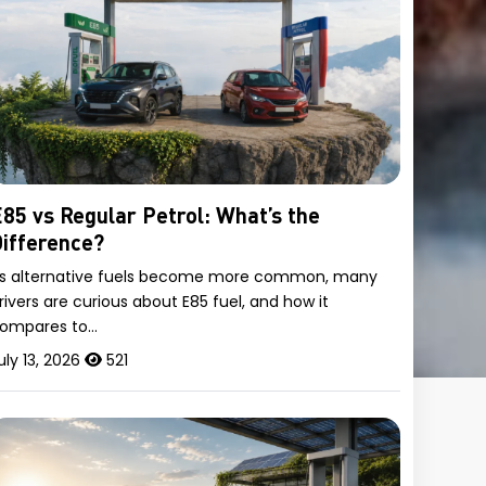
85 vs Regular Petrol: What’s the
ifference?
s alternative fuels become more common, many
rivers are curious about E85 fuel, and how it
ompares to…
uly 13, 2026
521