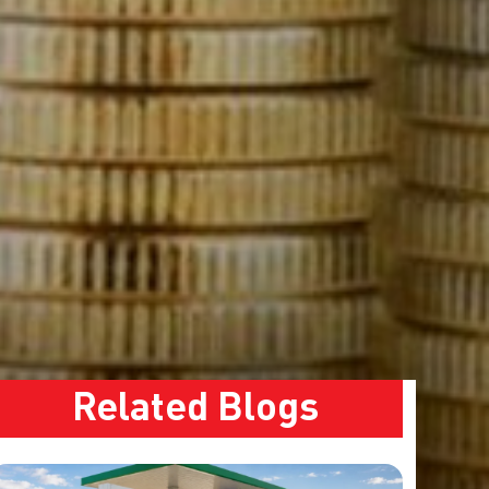
Related Blogs