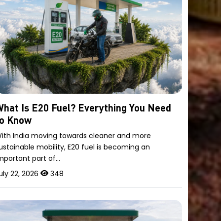
hat Is E20 Fuel? Everything You Need
to Know
ith India moving towards cleaner and more
ustainable mobility, E20 fuel is becoming an
mportant part of…
uly 22, 2026
348