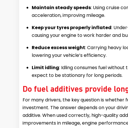
Maintain steady speeds
: Using cruise 
acceleration, improving mileage.
Keep your tyres properly inflated
: Under
causing your engine to work harder and bu
Reduce excess weight
: Carrying heavy lo
lowering your vehicle’s efficiency.
Limit idling
: Idling consumes fuel without 
expect to be stationary for long periods.
Do fuel additives provide lo
For many drivers, the key question is whether fu
investment. The answer depends on your driving 
additive. When used correctly, high-quality addi
improvements in mileage, engine performance,