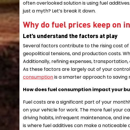
often overlooked solution is using fuel additives
just a myth? Let’s break it down.
Why do fuel prices keep on 
Let’s understand the factors at play
Several factors contribute to the rising cost of
geopolitical tensions, and production costs. When
Additionally, refining expenses, transportatio
As these factors are largely out of your contro
consumption
is a smarter approach to saving
How does fuel consumption impact your b
Fuel costs are a significant part of your monthl
on your vehicle for work. The more fuel your c
driving habits, infrequent maintenance, and ine
is where fuel additives can make a noticeable 