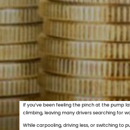
If you’ve been feeling the pinch at the pump la
climbing, leaving many drivers searching for w
While carpooling, driving less, or switching to p