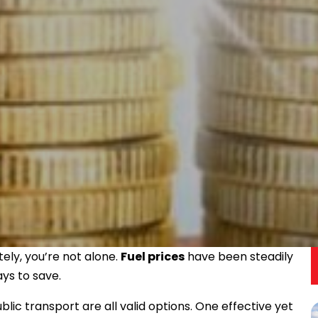
tely, you’re not alone.
Fuel prices
have been steadily
ays to save.
ublic transport are all valid options. One effective yet