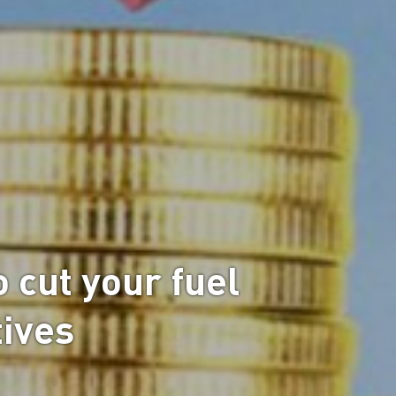
o cut your fuel
tives