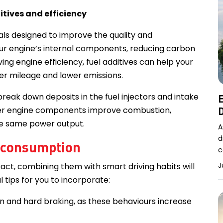
itives and efficiency
als designed to improve the quality and
ur engine’s internal components, reducing carbon
ng engine efficiency, fuel additives can help your
tter mileage and lower emissions.
reak down deposits in the fuel injectors and intake
E
eaner engine components improve combustion,
D
the same power output.
A
d
l consumption
c
J
act, combining them with smart driving habits will
l tips for you to incorporate:
n and hard braking, as these behaviours increase