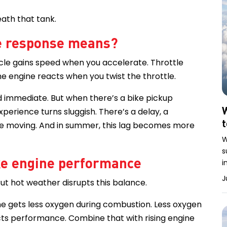
ath that tank.
le response means?
ycle gains speed when you accelerate. Throttle
he engine reacts when you twist the throttle.
nd immediate. But when there’s a bike pickup
W
perience turns sluggish. There’s a delay, a
fore moving. And in summer, this lag becomes more
W
s
ke engine performance
i
J
 But hot weather disrupts this balance.
ne gets less oxygen during combustion. Less oxygen
ects performance. Combine that with rising engine