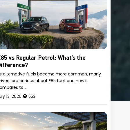
85 vs Regular Petrol: What’s the
ifference?
s alternative fuels become more common, many
rivers are curious about E85 fuel, and how it
ompares to…
uly 13, 2026
553