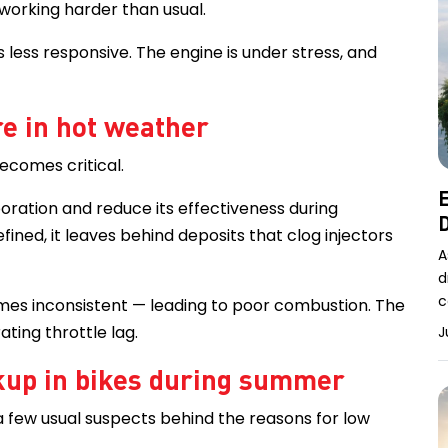
working harder than usual.
ls less responsive. The engine is under stress, and
e in hot weather
becomes critical.
E
ration and reduce its effectiveness during
D
efined, it leaves behind deposits that clog injectors
A
d
c
mes inconsistent — leading to poor combustion. The
ating throttle lag.
J
kup in bikes during summer
 a few usual suspects behind the reasons for low