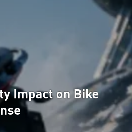
y Impact on Bike
onse