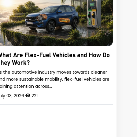
hat Are Flex-Fuel Vehicles and How Do
They Work?
s the automotive industry moves towards cleaner
nd more sustainable mobility, flex-fuel vehicles are
aining attention across…
uly 03, 2026
221