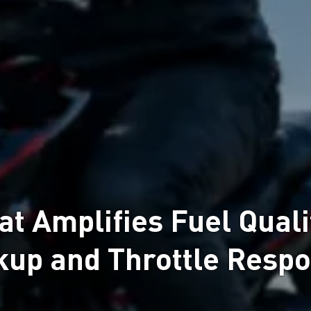
 Amplifies Fuel Qualit
kup and Throttle Resp