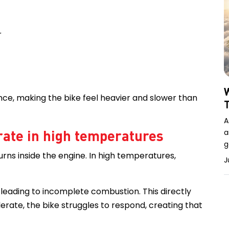
r
W
ce, making the bike feel heavier and slower than
A
rate in high temperatures
a
g
rns inside the engine. In high temperatures,
J
, leading to incomplete combustion. This directly
erate, the bike struggles to respond, creating that