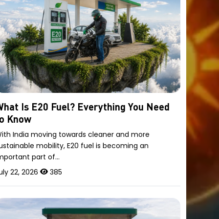
hat Is E20 Fuel? Everything You Need
to Know
ith India moving towards cleaner and more
ustainable mobility, E20 fuel is becoming an
mportant part of…
uly 22, 2026
385