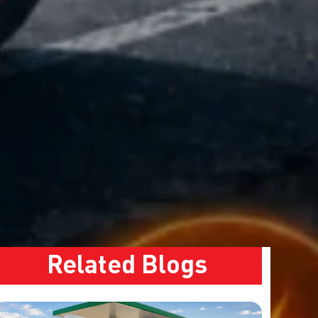
Related Blogs