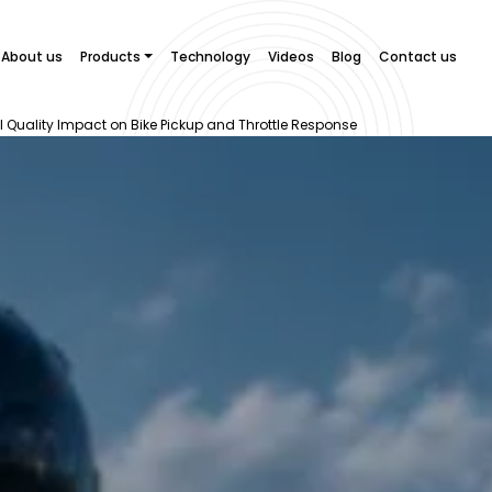
About us
Products
Technology
Videos
Blog
Contact us
 Quality Impact on Bike Pickup and Throttle Response