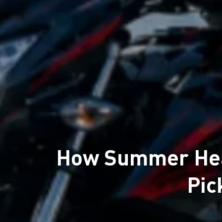
How Summer Heat
Pic