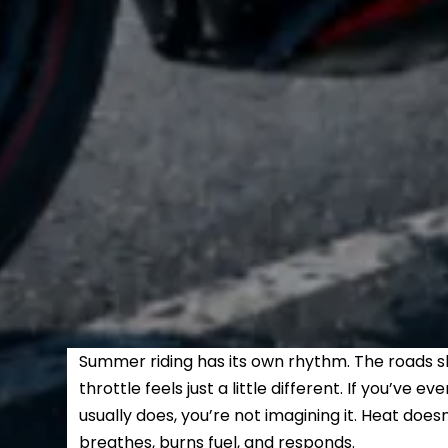
Summer riding has its own rhythm. The roads sh
throttle feels just a little different. If you’ve e
usually does, you’re not imagining it. Heat does
breathes, burns fuel, and responds.