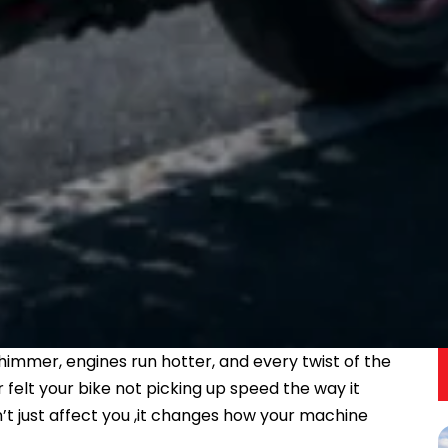
immer, engines run hotter, and every twist of the
ver felt your bike not picking up speed the way it
n’t just affect you ,it changes how your machine