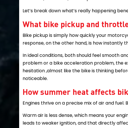
Let’s break down what’s really happening bene
What bike pickup and thrott
Bike pickup is simply how quickly your motorc
response, on the other hand, is how instantly t
In ideal conditions, both should feel smooth a
problem or a bike acceleration problem, the ex
hesitation ,almost like the bike is thinking be
noticeable.
How summer heat affects bi
Engines thrive on a precise mix of air and fuel.
Warm air is less dense, which means your engi
leads to weaker ignition, and that directly aff