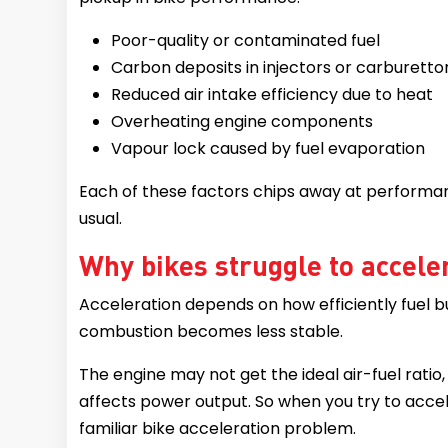
Poor-quality or contaminated fuel
Carbon deposits in injectors or carburetto
Reduced air intake efficiency due to heat
Overheating engine components
Vapour lock caused by fuel evaporation
Each of these factors chips away at performan
usual.
Why bikes struggle to accele
Acceleration depends on how efficiently fuel bu
combustion becomes less stable.
The engine may not get the ideal air-fuel ratio
affects power output. So when you try to accel
familiar bike acceleration problem.