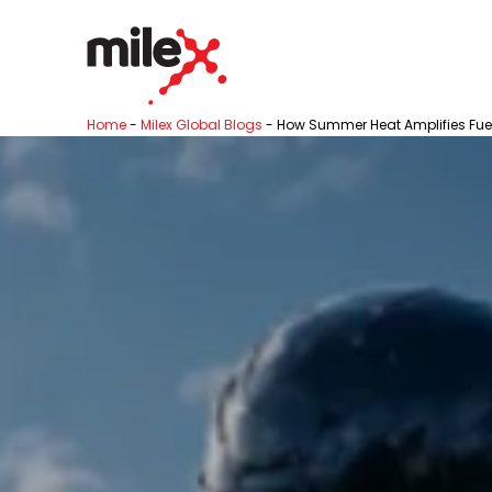
Home
-
Milex Global Blogs
-
How Summer Heat Amplifies Fuel