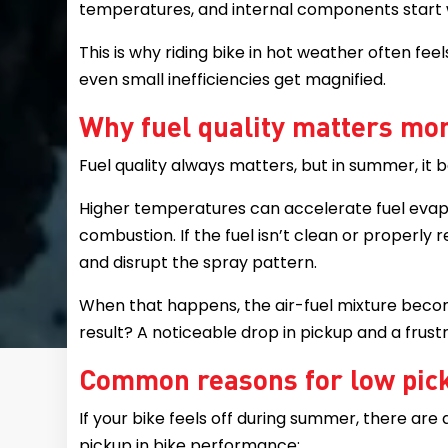
temperatures, and internal components start 
This is why riding bike in hot weather often fee
even small inefficiencies get magnified.
Why fuel quality matters mor
Fuel quality always matters, but in summer, it 
Higher temperatures can accelerate fuel evapo
combustion. If the fuel isn’t clean or properly r
and disrupt the spray pattern.
When that happens, the air-fuel mixture beco
result? A noticeable drop in pickup and a frustr
Common reasons for low pic
If your bike feels off during summer, there are
pickup in bike performance: