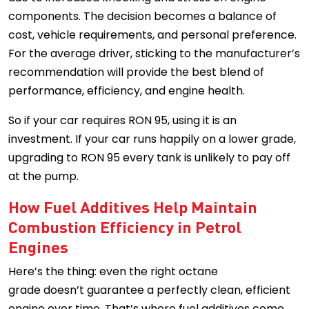
components. The decision becomes a balance of
cost, vehicle requirements, and personal preference.
For the average driver, sticking to the manufacturer’s
recommendation will provide the best blend of
performance, efficiency, and engine health.
So if your car requires RON 95, using it is an
investment. If your car runs happily on a lower grade,
upgrading to RON 95 every tank is unlikely to pay off
at the pump.
How Fuel Additives Help Maintain
Combustion Efficiency in Petrol
Engines
Here’s the thing: even the right octane
grade doesn’t guarantee a perfectly clean, efficient
engine over time. That’s where fuel additives come