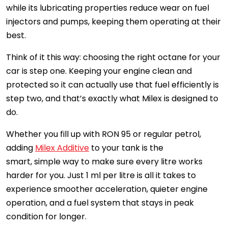
while its lubricating properties reduce wear on fuel
injectors and pumps, keeping them operating at their
best.
Think of it this way: choosing the right octane for your
car is step one. Keeping your engine clean and
protected so it can actually use that fuel efficiently is
step two, and that’s exactly what Milex is designed to
do.
Whether you fill up with RON 95 or regular petrol,
adding
Milex Additive
to your tank is the
smart, simple way to make sure every litre works
harder for you. Just 1 ml per litre is all it takes to
experience smoother acceleration, quieter engine
operation, and a fuel system that stays in peak
condition for longer.