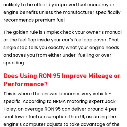
unlikely to be offset by improved fuel economy or
engine benefits unless the manufacturer specifically
recommends premium fuel.
The golden rule is simple: check your owner’s manual
or the fuel flap inside your car’s fuel cap cover. That
single step tells you exactly what your engine needs
and saves you from either under-fuelling or over-
spending.
Does Using RON 95 Improve Mileage or
Performance?
This is where the answer becomes very vehicle-
specific. According to NRMA motoring expert Jack
Haley, on average RON 95 can deliver around 4 per
cent lower fuel consumption than 91, assuming the
engine’s computer adjusts to take advantage of the