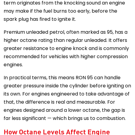
term originates from the knocking sound an engine
may make if the fuel burns too early, before the
spark plug has fired to ignite it.
Premium unleaded petrol, often marked as 95, has a
higher octane rating than regular unleaded. It offers
greater resistance to engine knock and is commonly
recommended for vehicles with higher compression
engines.
In practical terms, this means RON 95 can handle
greater pressure inside the cylinder before igniting on
its own. For engines engineered to take advantage of
that, the difference is real and measurable. For
engines designed around a lower octane, the gap is
far less significant — which brings us to combustion.
How Octane Levels Affect Engine