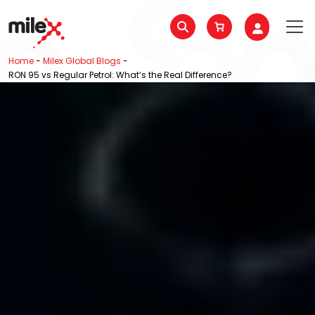
Home
-
Milex Global Blogs
-
RON 95 vs Regular Petrol: What’s the Real Difference?