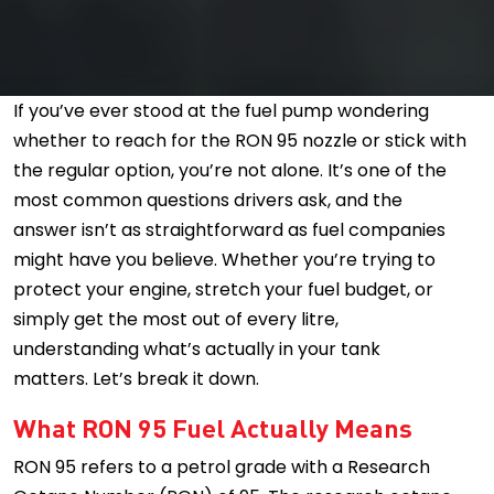
If you’ve ever stood at the fuel pump wondering
whether to reach for the RON 95 nozzle or stick with
the regular option, you’re not alone. It’s one of the
most common questions drivers ask, and the
answer isn’t as straightforward as fuel companies
might have you believe. Whether you’re trying to
protect your engine, stretch your fuel budget, or
simply get the most out of every litre,
understanding what’s actually in your tank
matters. Let’s break it down.
What RON 95 Fuel Actually Means
RON 95 refers to a petrol grade with a Research