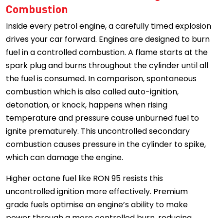
Combustion
Inside every petrol engine, a carefully timed explosion
drives your car forward. Engines are designed to burn
fuel in a controlled combustion. A flame starts at the
spark plug and burns throughout the cylinder until all
the fuel is consumed. In comparison, spontaneous
combustion which is also called auto-ignition,
detonation, or knock, happens when rising
temperature and pressure cause unburned fuel to
ignite prematurely. This uncontrolled secondary
combustion causes pressure in the cylinder to spike,
which can damage the engine.
Higher octane fuel like RON 95 resists this
uncontrolled ignition more effectively. Premium
grade fuels optimise an engine’s ability to make
power through a more controlled burn, reducing