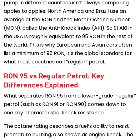
pump in different countries isn’t always comparing
apples to apples. North America and Brazil use an
average of the RON and the Motor Octane Number
(MON), called the Anti-Knock Index (AKI). So 91 AKI in
the USA is roughly equivalent to 95 RON in the rest of
the world. This is why European and Asian cars often
list a minimum of 95 RON, it’s the global standard for
what most countries call “regular” petrol.
RON 95 vs Regular Petrol: Key
Differences Explained
What separates RON 95 from a lower-grade “regular”
petrol (such as RON 91 or RON 90) comes down to
one key characteristic: knock resistance.
The octane rating describes a fuel’s ability to resist
premature burning, also known as engine knock. The