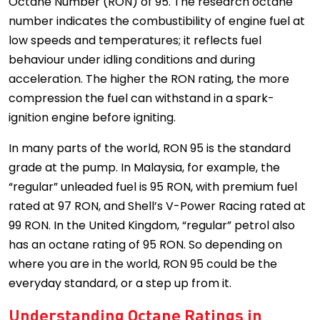
Octane Number (RON) of 95. The research octane
number indicates the combustibility of engine fuel at
low speeds and temperatures; it reflects fuel
behaviour under idling conditions and during
acceleration. The higher the RON rating, the more
compression the fuel can withstand in a spark-
ignition engine before igniting.
In many parts of the world, RON 95 is the standard
grade at the pump. In Malaysia, for example, the
“regular” unleaded fuel is 95 RON, with premium fuel
rated at 97 RON, and Shell’s V-Power Racing rated at
99 RON. In the United Kingdom, “regular” petrol also
has an octane rating of 95 RON. So depending on
where you are in the world, RON 95 could be the
everyday standard, or a step up from it.
Understanding Octane Ratings in