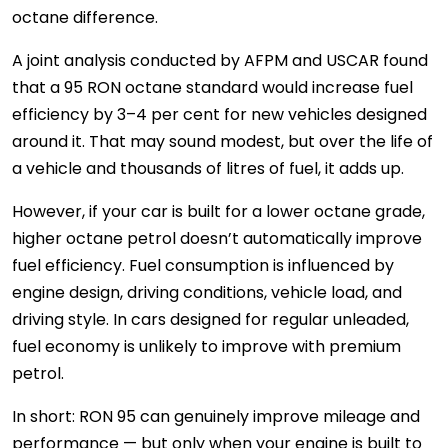
octane difference.
A joint analysis conducted by AFPM and USCAR found
that a 95 RON octane standard would increase fuel
efficiency by 3–4 per cent for new vehicles designed
around it. That may sound modest, but over the life of
a vehicle and thousands of litres of fuel, it adds up.
However, if your car is built for a lower octane grade,
higher octane petrol doesn’t automatically improve
fuel efficiency. Fuel consumption is influenced by
engine design, driving conditions, vehicle load, and
driving style. In cars designed for regular unleaded,
fuel economy is unlikely to improve with premium
petrol.
In short: RON 95 can genuinely improve mileage and
performance — but only when your engine is built to