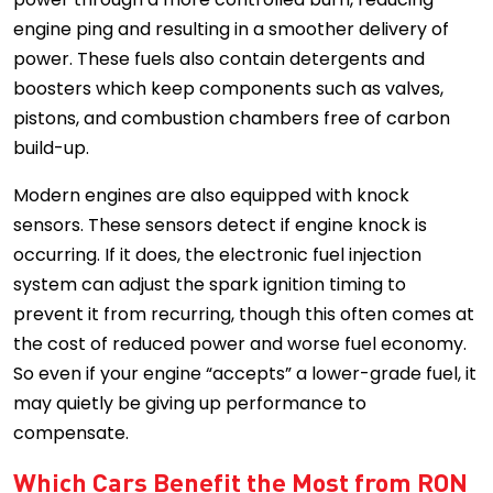
engine ping and resulting in a smoother delivery of
power. These fuels also contain detergents and
boosters which keep components such as valves,
pistons, and combustion chambers free of carbon
build-up.
Modern engines are also equipped with knock
sensors. These sensors detect if engine knock is
occurring. If it does, the electronic fuel injection
system can adjust the spark ignition timing to
prevent it from recurring, though this often comes at
the cost of reduced power and worse fuel economy.
So even if your engine “accepts” a lower-grade fuel, it
may quietly be giving up performance to
compensate.
Which Cars Benefit the Most from RON