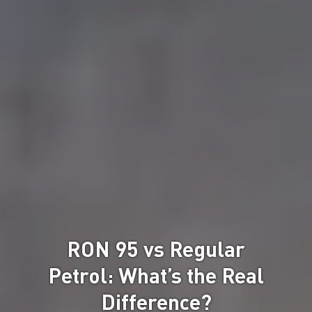
RON 95 vs Regular
Petrol: What’s the Real
Difference?