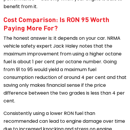
benefit from it.
Cost Comparison: Is RON 95 Worth
Paying More For?
The honest answer is: it depends on your car. NRMA
vehicle safety expert Jack Haley notes that the
maximum improvement from using a higher octane
fuel is about 1 per cent per octane number. Going
from 91 to 95 would yield a maximum fuel
consumption reduction of around 4 per cent and that
saving only makes financial sense if the price
difference between the two grades is less than 4 per
cent.
Consistently using a lower RON fuel than
recommended can lead to engine damage over time
due to increased knocking and stress on engine