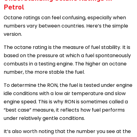
Petrol
Octane ratings can feel confusing, especially when
numbers vary between countries. Here’s the simple
version.
The octane rating is the measure of fuel stability. It is
based on the pressure at which a fuel spontaneously
combusts in a testing engine. The higher an octane
number, the more stable the fuel.
To determine the RON, the fuel is tested under engine
idle conditions with a low air temperature and slow
engine speed. This is why RON is sometimes called a
“best case” measure, it reflects how fuel performs
under relatively gentle conditions.
It’s also worth noting that the number you see at the