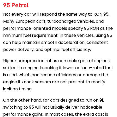
95 Petrol
Not every car will respond the same way to RON 95.
Many European cars, turbocharged vehicles, and
performance-oriented models specify 95 RON as the
minimum fuel requirement. In these vehicles, using 95
can help maintain smooth acceleration, consistent
power delivery, and optimal fuel efficiency.
Higher compression ratios can make petrol engines
subject to engine knocking if lower octane-rated fuel
is used, which can reduce efficiency or damage the
engine if knock sensors are not present to modify
ignition timing.
On the other hand, for cars designed to run on 91,
switching to 95 will not usually deliver noticeable
performance gains. In most cases, the extra cost is