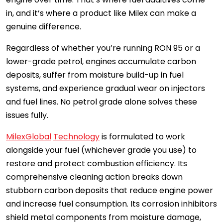
in, and it’s where a product like Milex can make a
genuine difference.
Regardless of whether you’re running RON 95 or a
lower-grade petrol, engines accumulate carbon
deposits, suffer from moisture build-up in fuel
systems, and experience gradual wear on injectors
and fuel lines. No petrol grade alone solves these
issues fully.
MilexGlobal
Technology
is formulated to work
alongside your fuel (whichever grade you use) to
restore and protect combustion efficiency. Its
comprehensive cleaning action breaks down
stubborn carbon deposits that reduce engine power
and increase fuel consumption. Its corrosion inhibitors
shield metal components from moisture damage,