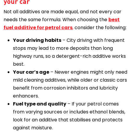
your car
Not all additives are made equal, and not every car
needs the same formula. When choosing the
best
fuel additive for petrol cars
,
consider the following:
Your driving habits
– City driving with frequent
stops may lead to more deposits than long
highway runs, so a detergent-rich additive works
best.
Your car’s age
– Newer engines might only need
mild cleaning additives, while older or classic cars
benefit from corrosion inhibitors and lubricity
enhancers.
Fuel type and quality
– If your petrol comes
from varying sources or includes ethanol blends,
look for an additive that stabilises and protects
against moisture.