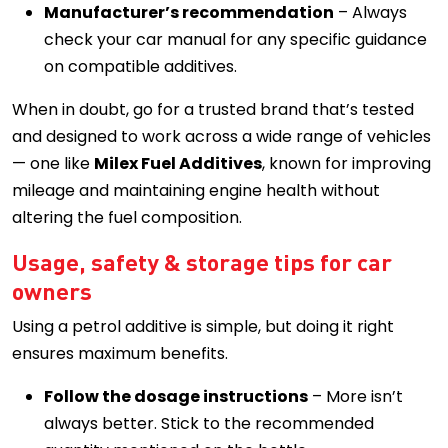
Manufacturer’s recommendation
– Always
check your car manual for any specific guidance
on compatible additives.
When in doubt, go for a trusted brand that’s tested
and designed to work across a wide range of vehicles
— one like
Milex Fuel Additives
, known for improving
mileage and maintaining engine health without
altering the fuel composition.
Usage, safety & storage tips for car
owners
Using a petrol additive is simple, but doing it right
ensures maximum benefits.
Follow the dosage instructions
– More isn’t
always better. Stick to the recommended