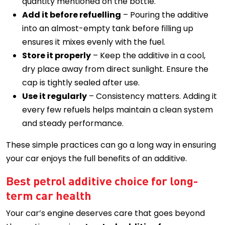
quantity mentioned on the bottle.
Add it before refuelling
– Pouring the additive
into an almost-empty tank before filling up
ensures it mixes evenly with the fuel.
Store it properly
– Keep the additive in a cool,
dry place away from direct sunlight. Ensure the
cap is tightly sealed after use.
Use it regularly
– Consistency matters. Adding it
every few refuels helps maintain a clean system
and steady performance.
These simple practices can go a long way in ensuring
your car enjoys the full benefits of an additive.
Best petrol additive choice for long-
term car health
Your car’s engine deserves care that goes beyond