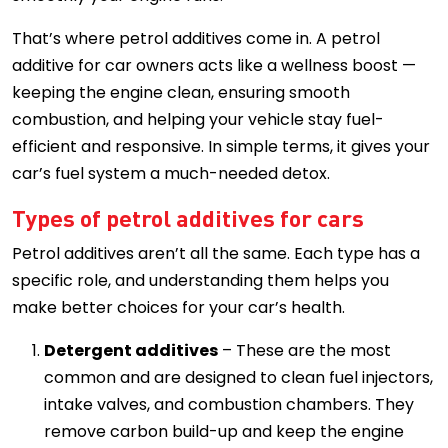
That’s where petrol additives come in. A petrol
additive for car owners acts like a wellness boost —
keeping the engine clean, ensuring smooth
combustion, and helping your vehicle stay fuel-
efficient and responsive. In simple terms, it gives your
car’s fuel system a much-needed detox.
Types of petrol additives for cars
Petrol additives aren’t all the same. Each type has a
specific role, and understanding them helps you
make better choices for your car’s health.
Detergent additives
– These are the most
common and are designed to clean fuel injectors,
intake valves, and combustion chambers. They
remove carbon build-up and keep the engine