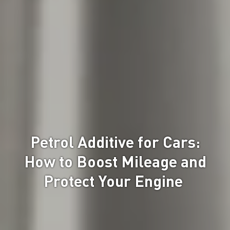
Petrol Additive for Cars:
How to Boost Mileage and
Protect Your Engine