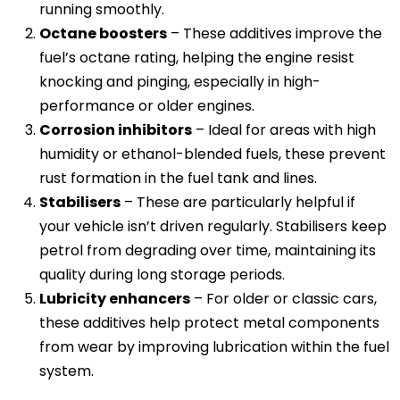
running smoothly.
Octane boosters
– These additives improve the
fuel’s octane rating, helping the engine resist
knocking and pinging, especially in high-
performance or older engines.
Corrosion inhibitors
– Ideal for areas with high
humidity or ethanol-blended fuels, these prevent
rust formation in the fuel tank and lines.
Stabilisers
– These are particularly helpful if
your vehicle isn’t driven regularly. Stabilisers keep
petrol from degrading over time, maintaining its
quality during long storage periods.
Lubricity enhancers
– For older or classic cars,
these additives help protect metal components
from wear by improving lubrication within the fuel
system.