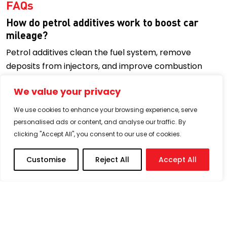
FAQs
How do petrol additives work to boost car
mileage?
Petrol additives clean the fuel system, remove
deposits from injectors, and improve combustion
efficiency. With a cleaner system, your engine burns
We value your privacy
fuel more effectively, which helps you get more
kilometres per litre.
We use cookies to enhance your browsing experience, serve
personalised ads or content, and analyse our traffic. By
Can petrol additives protect my engine from
clicking "Accept All", you consent to our use of cookies.
carbon buildup?
Yes. Detergent-based petrol additives target carbon
Customise
Reject All
Accept All
deposits in the combustion chamber, valves, and fuel
injectors. Regular use prevents buildup, ensuring
smoother engine performance and reducing
knocking or hesitation.