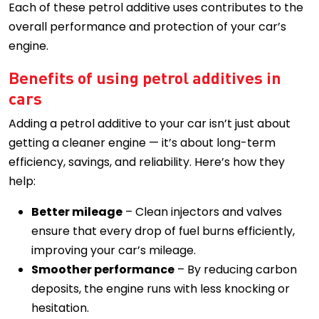
Each of these petrol additive uses contributes to the
overall performance and protection of your car’s
engine.
Benefits of using petrol additives in
cars
Adding a petrol additive to your car isn’t just about
getting a cleaner engine — it’s about long-term
efficiency, savings, and reliability. Here’s how they
help:
Better mileage
– Clean injectors and valves
ensure that every drop of fuel burns efficiently,
improving your car’s mileage.
Smoother performance
– By reducing carbon
deposits, the engine runs with less knocking or
hesitation.