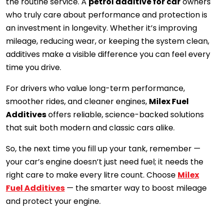
the routine service. A
petrol additive for car
owners
who truly care about performance and protection is
an investment in longevity. Whether it’s improving
mileage, reducing wear, or keeping the system clean,
additives make a visible difference you can feel every
time you drive.
For drivers who value long-term performance,
smoother rides, and cleaner engines,
Milex Fuel
Additives
offers reliable, science-backed solutions
that suit both modern and classic cars alike.
So, the next time you fill up your tank, remember —
your car’s engine doesn’t just need fuel; it needs the
right care to make every litre count. Choose
Milex
Fuel Additives
— the smarter way to boost mileage
and protect your engine.