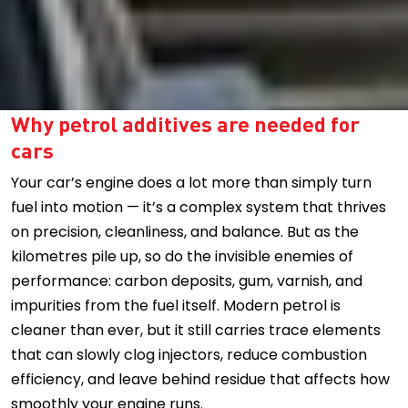
Why petrol additives are needed for
cars
Your car’s engine does a lot more than simply turn
fuel into motion — it’s a complex system that thrives
on precision, cleanliness, and balance. But as the
kilometres pile up, so do the invisible enemies of
performance: carbon deposits, gum, varnish, and
impurities from the fuel itself. Modern petrol is
cleaner than ever, but it still carries trace elements
that can slowly clog injectors, reduce combustion
efficiency, and leave behind residue that affects how
smoothly your engine runs.