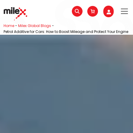
Home
-
Milex Global Blogs
-
Petrol Additive for Cars: How to Boost Mileage and Protect Your Engine