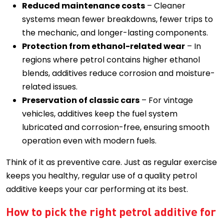
Reduced maintenance costs
– Cleaner
systems mean fewer breakdowns, fewer trips to
the mechanic, and longer-lasting components.
Protection from ethanol-related wear
– In
regions where petrol contains higher ethanol
blends, additives reduce corrosion and moisture-
related issues.
Preservation of classic cars
– For vintage
vehicles, additives keep the fuel system
lubricated and corrosion-free, ensuring smooth
operation even with modern fuels.
Think of it as preventive care. Just as regular exercise
keeps you healthy, regular use of a quality petrol
additive keeps your car performing at its best.
How to pick the right petrol additive for