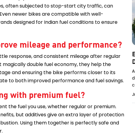
 often subjected to stop-start city traffic, can
 Even newer bikes are compatible with well-
ands designed for Indian fuel conditions to ensure
improve mileage and performance?
E
ttle response, and consistent mileage after regular
D
n’t magically double fuel economy, they help the
A
tage and ensuring the bike performs closer to its
d
nslate to both improved performance and fuel savings.
c
long with premium fuel?
J
ent the fuel you use, whether regular or premium.
fits, but additives give an extra layer of protection
mbustion. Using them together is perfectly safe and
r.