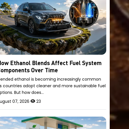
ow Ethanol Blends Affect Fuel System
Components Over Time
lended ethanol is becoming increasingly common
s countries adopt cleaner and more sustainable fuel
ptions. But how does…
ugust 07, 2026
23