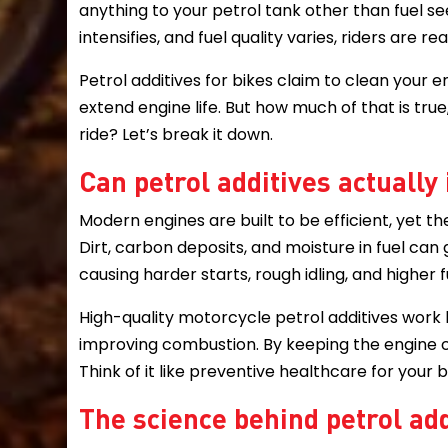
anything to your petrol tank other than fuel s
intensifies, and fuel quality varies, riders are r
Petrol additives for bikes claim to clean you
extend engine life. But how much of that is true
ride? Let’s break it down.
Can petrol additives actually
Modern engines are built to be efficient, yet th
Dirt, carbon deposits, and moisture in fuel can 
causing harder starts, rough idling, and higher
High-quality motorcycle petrol additives work b
improving combustion. By keeping the engine cl
Think of it like preventive healthcare for your 
The science behind petrol add