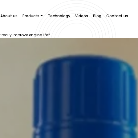
About us
Products
Technology
Videos
Blog
Contact us
y really improve engine life?