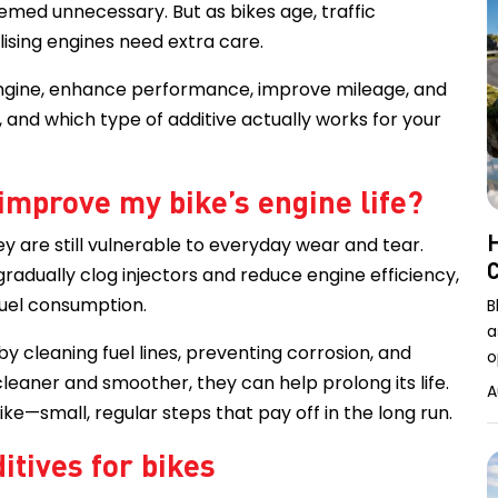
eemed unnecessary. But as bikes age, traffic
ealising engines need extra care.
r engine, enhance performance, improve mileage, and
, and which type of additive actually works for your
 improve my bike’s engine life?
H
ey are still vulnerable to everyday wear and tear.
gradually clog injectors and reduce engine efficiency,
 fuel consumption.
B
a
y cleaning fuel lines, preventing corrosion, and
o
eaner and smoother, they can help prolong its life.
A
bike—small, regular steps that pay off in the long run.
itives for bikes