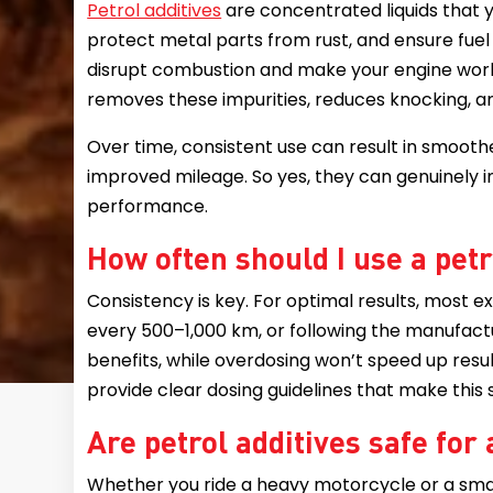
Petrol additives
are concentrated liquids that y
protect metal parts from rust, and ensure fuel b
disrupt combustion and make your engine work
removes these impurities, reduces knocking, an
Over time, consistent use can result in smoothe
improved mileage. So yes, they can genuinely
performance.
How often should I use a petr
Consistency is key. For optimal results, most 
every 500–1,000 km, or following the manufacture
benefits, while overdosing won’t speed up resul
provide clear dosing guidelines that make this 
Are petrol additives safe for 
Whether you ride a heavy motorcycle or a small