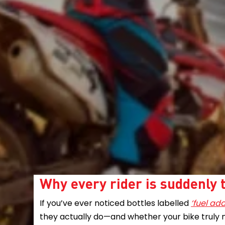
Why every rider is suddenly t
If you’ve ever noticed bottles labelled
‘fuel add
they actually do—and whether your bike truly 