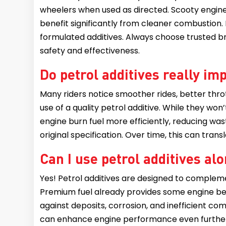
wheelers when used as directed. Scooty engines,
benefit significantly from cleaner combustion.
formulated additives. Always choose trusted br
safety and effectiveness.
Do petrol additives really 
Many riders notice smoother rides, better thro
use of a quality petrol additive. While they wo
engine burn fuel more efficiently, reducing was
original specification. Over time, this can tra
Can I use petrol additives a
Yes! Petrol additives are designed to complem
Premium fuel already provides some engine bene
against deposits, corrosion, and inefficient co
can enhance engine performance even furthe