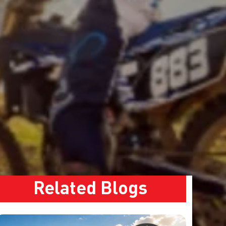
Related Blogs