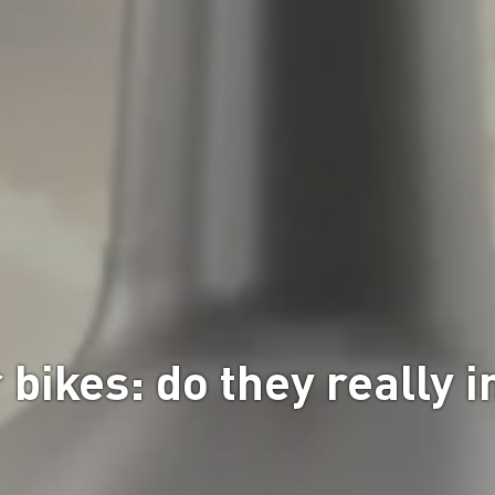
r bikes: do they really 