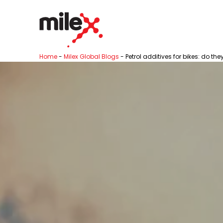
Home
-
Milex Global Blogs
-
Petrol additives for bikes: do the