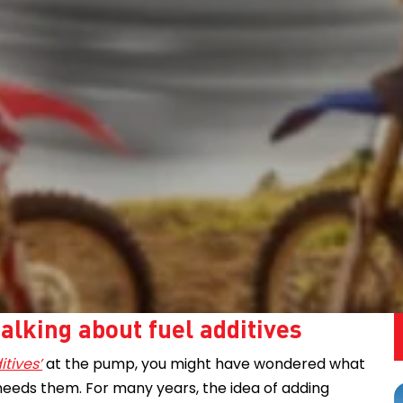
alking about fuel additives
itives’
at the pump, you might have wondered what
needs them. For many years, the idea of adding