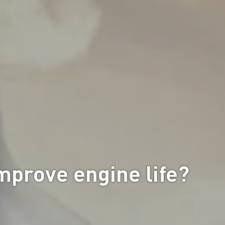
improve engine life?