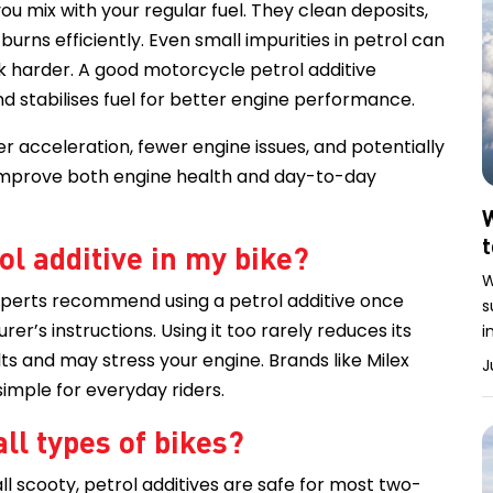
ou mix with your regular fuel. They clean deposits,
urns efficiently. Even small impurities in petrol can
 harder. A good motorcycle petrol additive
d stabilises fuel for better engine performance.
r acceleration, fewer engine issues, and potentially
 improve both engine health and day-to-day
W
ol additive in my bike?
W
experts recommend using a petrol additive once
s
r’s instructions. Using it too rarely reduces its
i
ts and may stress your engine. Brands like Milex
J
simple for everyday riders.
all types of bikes?
 scooty, petrol additives are safe for most two-