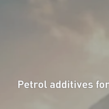
Petrol additives fo