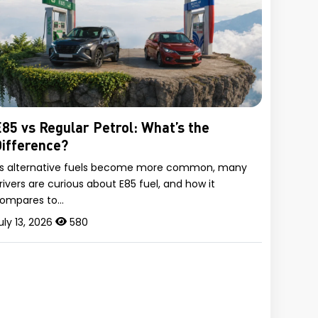
85 vs Regular Petrol: What’s the
ifference?
s alternative fuels become more common, many
rivers are curious about E85 fuel, and how it
ompares to…
uly 13, 2026
580