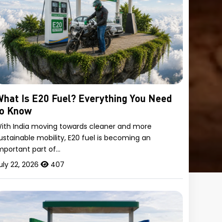
hat Is E20 Fuel? Everything You Need
to Know
ith India moving towards cleaner and more
ustainable mobility, E20 fuel is becoming an
mportant part of…
uly 22, 2026
407